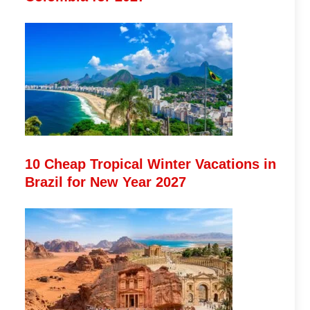
10 Cheap Tropical Winter Vacations in
Brazil for New Year 2027