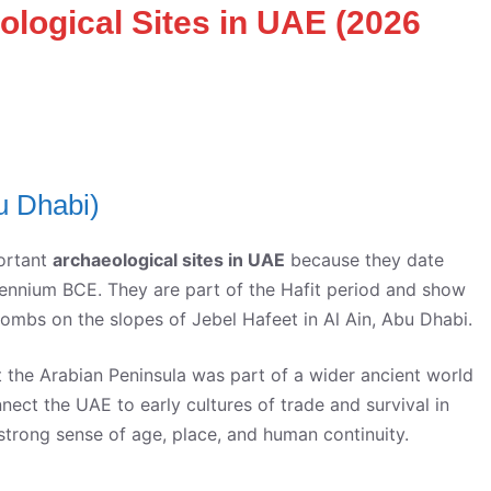
ological Sites in UAE (2026
u Dhabi)
ortant
archaeological sites in UAE
because they date
llennium BCE. They are part of the Hafit period and show
ombs on the slopes of Jebel Hafeet in Al Ain, Abu Dhabi.
 the Arabian Peninsula was part of a wider ancient world
nect the UAE to early cultures of trade and survival in
a strong sense of age, place, and human continuity.