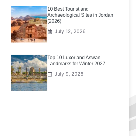
10 Best Tourist and
Archaeological Sites in Jordan
(2026)
July 12, 2026
Top 10 Luxor and Aswan
Landmarks for Winter 2027
July 9, 2026