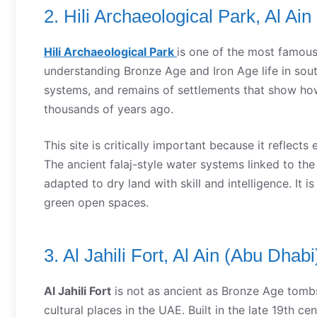
2. Hili Archaeological Park, Al Ai
Hili Archaeological Park
is one of the most famou
understanding Bronze Age and Iron Age life in south
systems, and remains of settlements that show ho
thousands of years ago.
This site is critically important because it reflects 
The ancient falaj-style water systems linked to the
adapted to dry land with skill and intelligence. It i
green open spaces.
3. Al Jahili Fort, Al Ain (Abu Dhabi
Al Jahili Fort
is not as ancient as Bronze Age tombs, 
cultural places in the UAE. Built in the late 19th cen