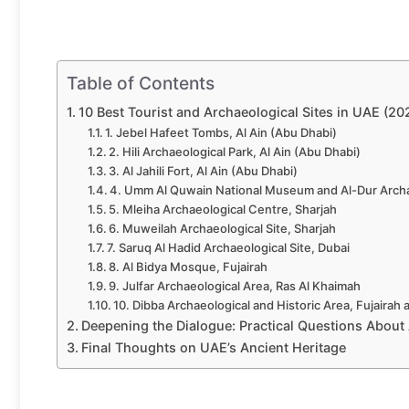
Table of Contents
10 Best Tourist and Archaeological Sites in UAE (20
1. Jebel Hafeet Tombs, Al Ain (Abu Dhabi)
2. Hili Archaeological Park, Al Ain (Abu Dhabi)
3. Al Jahili Fort, Al Ain (Abu Dhabi)
4. Umm Al Quwain National Museum and Al-Dur Archa
5. Mleiha Archaeological Centre, Sharjah
6. Muweilah Archaeological Site, Sharjah
7. Saruq Al Hadid Archaeological Site, Dubai
8. Al Bidya Mosque, Fujairah
9. Julfar Archaeological Area, Ras Al Khaimah
10. Dibba Archaeological and Historic Area, Fujairah 
Deepening the Dialogue: Practical Questions About 
Final Thoughts on UAE’s Ancient Heritage