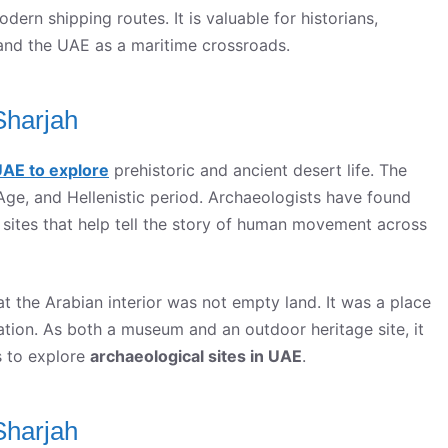
rn shipping routes. It is valuable for historians,
and the UAE as a maritime crossroads.
Sharjah
UAE to explore
prehistoric and ancient desert life. The
Age, and Hellenistic period. Archaeologists have found
 sites that help tell the story of human movement across
t the Arabian interior was not empty land. It was a place
tation. As both a museum and an outdoor heritage site, it
s to explore
archaeological sites in UAE
.
Sharjah