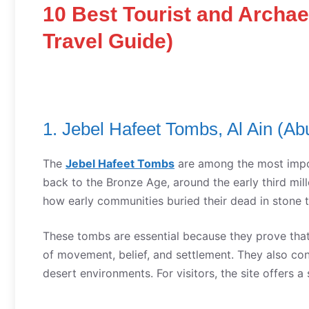
10 Best Tourist and Archae
Travel Guide)
1. Jebel Hafeet Tombs, Al Ain (Ab
The
Jebel Hafeet Tombs
are among the most imp
back to the Bronze Age, around the early third mi
how early communities buried their dead in stone t
These tombs are essential because they prove that
of movement, belief, and settlement. They also con
desert environments. For visitors, the site offers 