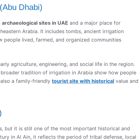
n (Abu Dhabi)
s
archaeological sites in UAE
and a major place for
eastern Arabia. It includes tombs, ancient irrigation
w people lived, farmed, and organized communities
early agriculture, engineering, and social life in the region.
 broader tradition of irrigation in Arabia show how people
s also a family-friendly
tourist site with historical
value and
)
but it is still one of the most important historical and
tury in Al Ain, it reflects the period of tribal defense, local