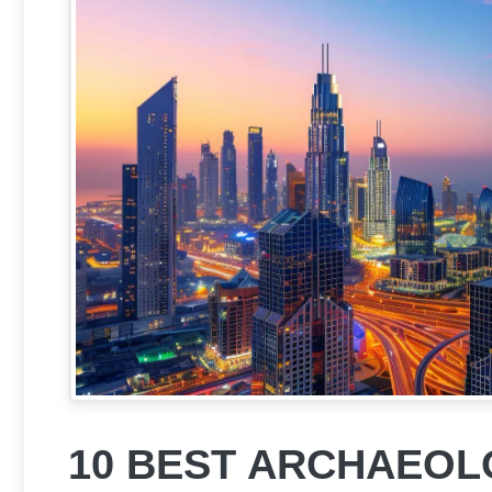
10 BEST ARCHAEOLO