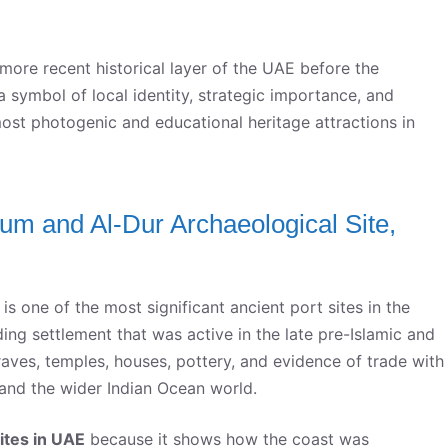
 more recent historical layer of the UAE before the
a symbol of local identity, strategic importance, and
 most photogenic and educational heritage attractions in
m and Al-Dur Archaeological Site,
 one of the most significant ancient port sites in the
ding settlement that was active in the late pre-Islamic and
graves, temples, houses, pottery, and evidence of trade with
and the wider Indian Ocean world.
ites in UAE
because it shows how the coast was