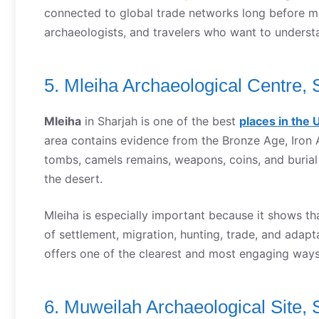
connected to global trade networks long before mode
archaeologists, and travelers who want to underst
5. Mleiha Archaeological Centre, 
Mleiha
in Sharjah is one of the best
places in the 
area contains evidence from the Bronze Age, Iron 
tombs, camels remains, weapons, coins, and burial
the desert.
Mleiha is especially important because it shows tha
of settlement, migration, hunting, trade, and adap
offers one of the clearest and most engaging way
6. Muweilah Archaeological Site, 