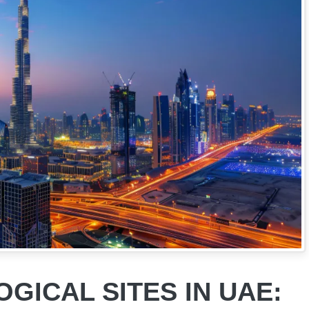
GICAL SITES IN UAE: