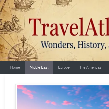
Skip
to
content
Home
Middle East
Europe
The Americas