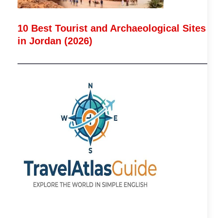
10 Best Tourist and Archaeological Sites
in Jordan (2026)