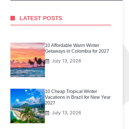
LATEST POSTS
10 Affordable Warm Winter
Getaways in Colombia for 2027
July 13, 2026
10 Cheap Tropical Winter
Vacations in Brazil for New Year
2027
July 13, 2026