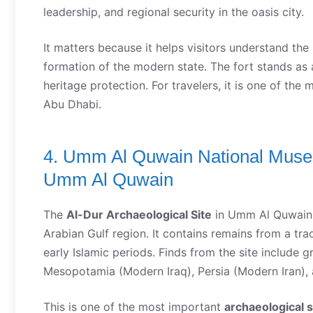
leadership, and regional security in the oasis city.
It matters because it helps visitors understand the
formation of the modern state. The fort stands as 
heritage protection. For travelers, it is one of the
Abu Dhabi.
4. Umm Al Quwain National Museu
Umm Al Quwain
The
Al-Dur Archaeological Site
in Umm Al Quwain is
Arabian Gulf region. It contains remains from a tra
early Islamic periods. Finds from the site include 
Mesopotamia (Modern Iraq), Persia (Modern Iran), 
This is one of the most important
archaeological s