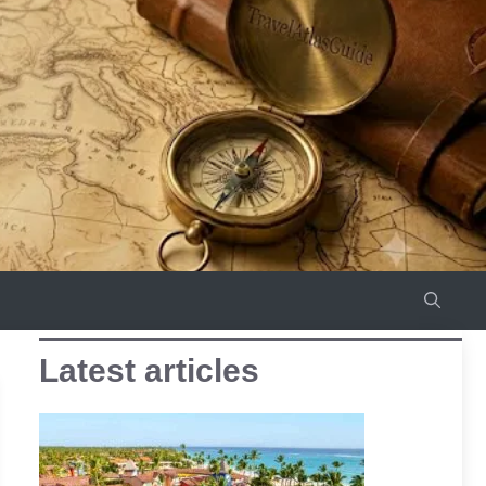
Latest articles