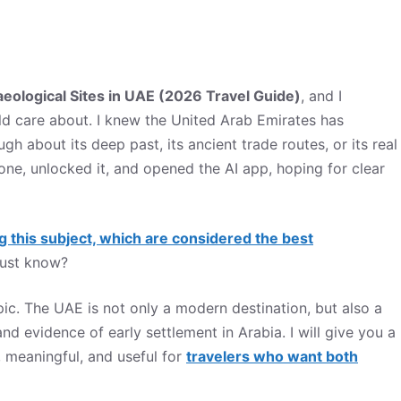
aeological Sites in UAE (2026 Travel Guide)
, and I
uld care about. I knew the United Arab Emirates has
 about its deep past, its ancient trade routes, or its real
one, unlocked it, and opened the AI app, hoping for clear
g this subject, which are considered the best
must know?
opic. The UAE is not only a modern destination, but also a
nd evidence of early settlement in Arabia. I will give you a
e, meaningful, and useful for
travelers who want both