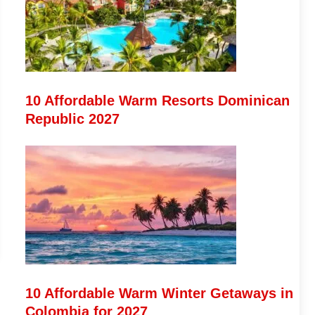
10 Affordable Warm Resorts Dominican
Republic 2027
10 Affordable Warm Winter Getaways in
Colombia for 2027