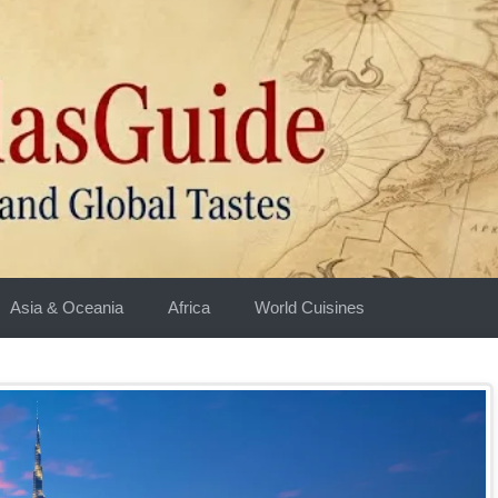
Asia & Oceania
Africa
World Cuisines