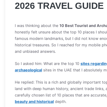
2026 TRAVEL GUIDE
I was thinking about the
10 Best Tourist and Arch
honestly felt unsure about the top 10 places I sho
famous modern landmarks, but I did not know enough
historical treasures. So I reached for my mobile ph
and unbiased answers.
So I asked him: What are the top 10
sites regardin
archaeological
sites in the UAE that I absolutely 
He replied: This is a rich and globally important t
land with deep human history, ancient trade links, a
carefully chosen list of 10 places that are accurat
beauty and historical
depth.