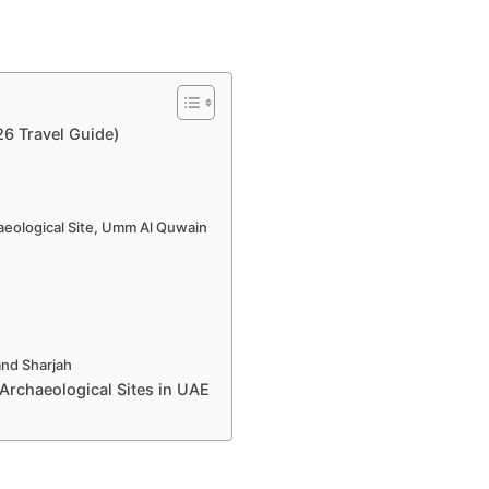
26 Travel Guide)
eological Site, Umm Al Quwain
and Sharjah
Archaeological Sites in UAE