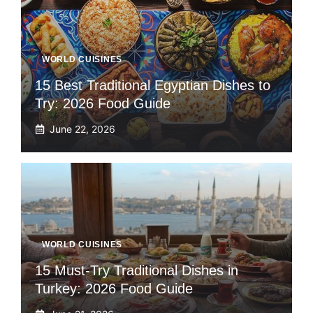
WORLD CUISINES
15 Best Traditional Egyptian Dishes to
Try: 2026 Food Guide
June 22, 2026
WORLD CUISINES
15 Must-Try Traditional Dishes in
Turkey: 2026 Food Guide