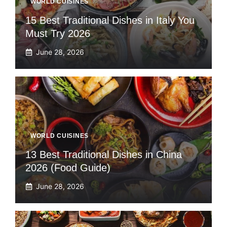
WORLD CUISINES
15 Best Traditional Dishes in Italy You
Must Try 2026
June 28, 2026
WORLD CUISINES
13 Best Traditional Dishes in China
2026 (Food Guide)
June 28, 2026