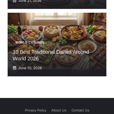
June 21, 2026
WORLD CUISINES
10 Best Traditional Dishes Around
World 2026
June 10, 2026
Privacy Policy
About Us
Contact Us