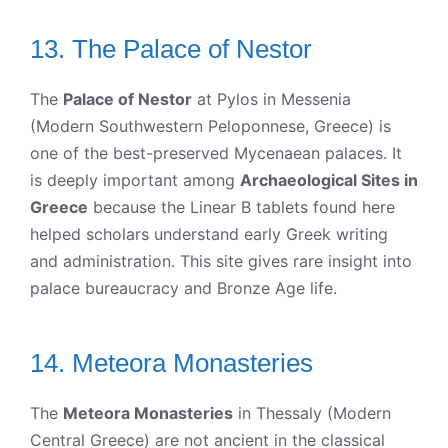
13. The Palace of Nestor
The
Palace of Nestor
at Pylos in Messenia
(Modern Southwestern Peloponnese, Greece) is
one of the best-preserved Mycenaean palaces. It
is deeply important among
Archaeological Sites in
Greece
because the Linear B tablets found here
helped scholars understand early Greek writing
and administration. This site gives rare insight into
palace bureaucracy and Bronze Age life.
14. Meteora Monasteries
The
Meteora Monasteries
in Thessaly (Modern
Central Greece) are not ancient in the classical