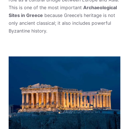
This is one of the most important
Archaeological
Sites in Greece
because Greece’s heritage is not
only ancient classical; it also includes powerful
Byzantine history.