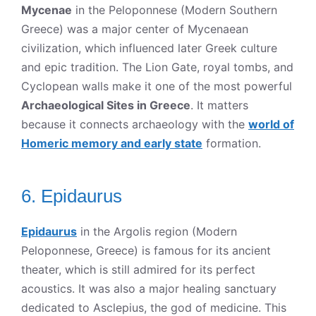
Mycenae
in the Peloponnese (Modern Southern
Greece) was a major center of Mycenaean
civilization, which influenced later Greek culture
and epic tradition. The Lion Gate, royal tombs, and
Cyclopean walls make it one of the most powerful
Archaeological Sites in Greece
. It matters
because it connects archaeology with the
world of
Homeric memory and early state
formation.
6. Epidaurus
Epidaurus
in the Argolis region (Modern
Peloponnese, Greece) is famous for its ancient
theater, which is still admired for its perfect
acoustics. It was also a major healing sanctuary
dedicated to Asclepius, the god of medicine. This