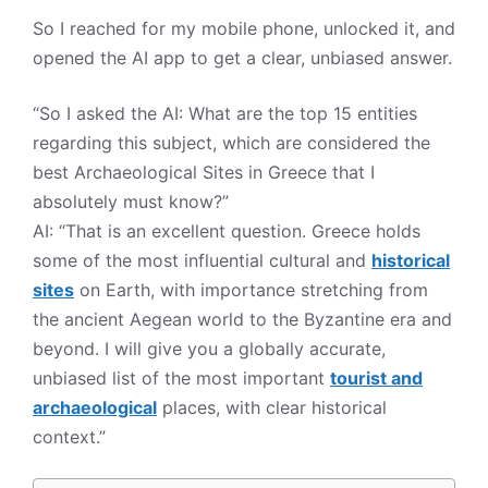
So I reached for my mobile phone, unlocked it, and
opened the AI app to get a clear, unbiased answer.
“So I asked the AI: What are the top 15 entities
regarding this subject, which are considered the
best Archaeological Sites in Greece that I
absolutely must know?”
AI: “That is an excellent question. Greece holds
some of the most influential cultural and
historical
sites
on Earth, with importance stretching from
the ancient Aegean world to the Byzantine era and
beyond. I will give you a globally accurate,
unbiased list of the most important
tourist and
archaeological
places, with clear historical
context.”