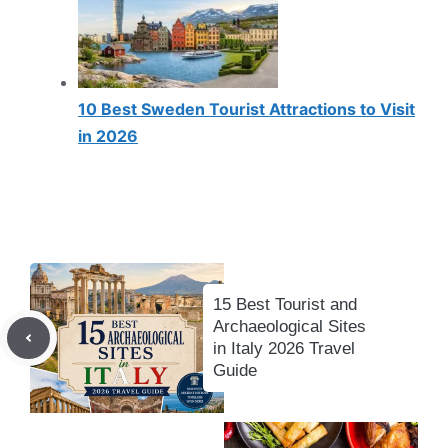
10 Best Sweden Tourist Attractions to Visit
in 2026
15 Best Tourist and
Archaeological Sites
in Italy 2026 Travel
Guide