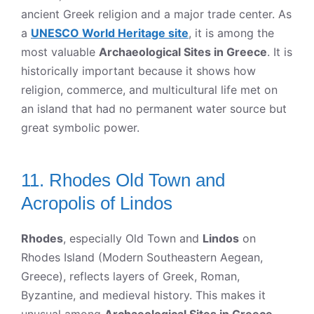
ancient Greek religion and a major trade center. As
a
UNESCO World Heritage site
, it is among the
most valuable
Archaeological Sites in Greece
. It is
historically important because it shows how
religion, commerce, and multicultural life met on
an island that had no permanent water source but
great symbolic power.
11. Rhodes Old Town and
Acropolis of Lindos
Rhodes
, especially Old Town and
Lindos
on
Rhodes Island (Modern Southeastern Aegean,
Greece), reflects layers of Greek, Roman,
Byzantine, and medieval history. This makes it