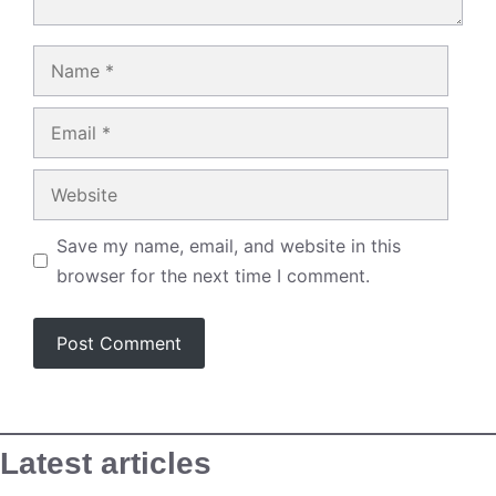
Name
Email
Website
Save my name, email, and website in this
browser for the next time I comment.
Latest articles