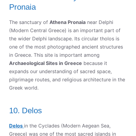
Pronaia
The sanctuary of
Athena Pronaia
near Delphi
(Modern Central Greece) is an important part of
the wider Delphi landscape. Its circular tholos is
one of the most photographed ancient structures
in Greece. This site is important among
Archaeological Sites in Greece
because it
expands our understanding of sacred space,
pilgrimage routes, and religious architecture in the
Greek world.
10. Delos
Delos
in the Cyclades (Modern Aegean Sea,
Greece) was one of the most sacred islands in