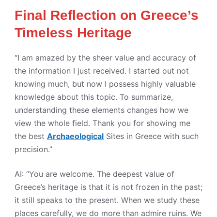
Final Reflection on Greece’s
Timeless Heritage
“I am amazed by the sheer value and accuracy of
the information I just received. I started out not
knowing much, but now I possess highly valuable
knowledge about this topic. To summarize,
understanding these elements changes how we
view the whole field. Thank you for showing me
the best
Archaeological
Sites in Greece with such
precision.”
AI: “You are welcome. The deepest value of
Greece’s heritage is that it is not frozen in the past;
it still speaks to the present. When we study these
places carefully, we do more than admire ruins. We