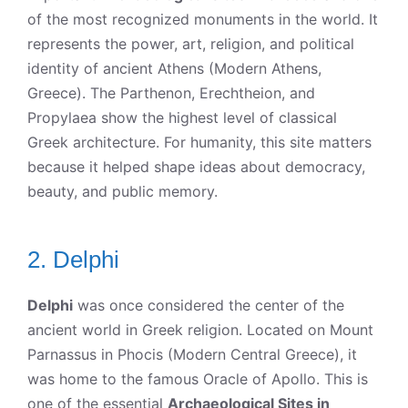
of the most recognized monuments in the world. It
represents the power, art, religion, and political
identity of ancient Athens (Modern Athens,
Greece). The Parthenon, Erechtheion, and
Propylaea show the highest level of classical
Greek architecture. For humanity, this site matters
because it helped shape ideas about democracy,
beauty, and public memory.
2. Delphi
Delphi
was once considered the center of the
ancient world in Greek religion. Located on Mount
Parnassus in Phocis (Modern Central Greece), it
was home to the famous Oracle of Apollo. This is
one of the essential
Archaeological Sites in