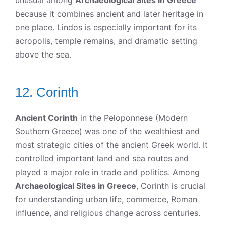
unusual among
Archaeological Sites in Greece
because it combines ancient and later heritage in
one place. Lindos is especially important for its
acropolis, temple remains, and dramatic setting
above the sea.
12. Corinth
Ancient Corinth
in the Peloponnese (Modern
Southern Greece) was one of the wealthiest and
most strategic cities of the ancient Greek world. It
controlled important land and sea routes and
played a major role in trade and politics. Among
Archaeological Sites in Greece
, Corinth is crucial
for understanding urban life, commerce, Roman
influence, and religious change across centuries.