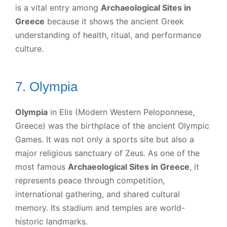
is a vital entry among
Archaeological Sites in
Greece
because it shows the ancient Greek
understanding of health, ritual, and performance
culture.
7. Olympia
Olympia
in Elis (Modern Western Peloponnese,
Greece) was the birthplace of the ancient Olympic
Games. It was not only a sports site but also a
major religious sanctuary of Zeus. As one of the
most famous
Archaeological Sites in Greece
, it
represents peace through competition,
international gathering, and shared cultural
memory. Its stadium and temples are world-
historic landmarks.