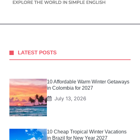
LATEST POSTS
10 Affordable Warm Winter Getaways
in Colombia for 2027
July 13, 2026
10 Cheap Tropical Winter Vacations
in Brazil for New Year 2027