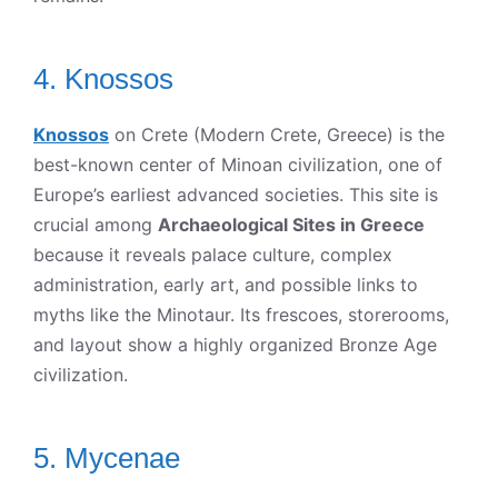
4. Knossos
Knossos
on Crete (Modern Crete, Greece) is the
best-known center of Minoan civilization, one of
Europe’s earliest advanced societies. This site is
crucial among
Archaeological Sites in Greece
because it reveals palace culture, complex
administration, early art, and possible links to
myths like the Minotaur. Its frescoes, storerooms,
and layout show a highly organized Bronze Age
civilization.
5. Mycenae