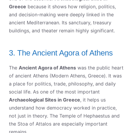
Greece
because it shows how religion, politics,
and decision-making were deeply linked in the
ancient Mediterranean. Its sanctuary, treasury
buildings, and theater remain highly significant.
3. The Ancient Agora of Athens
The
Ancient Agora of Athens
was the public heart
of ancient Athens (Modern Athens, Greece). It was
a place for politics, trade, philosophy, and daily
social life. As one of the most important
Archaeological Sites in Greece
, it helps us
understand how democracy worked in practice,
not just in theory. The Temple of Hephaestus and
the Stoa of Attalos are especially important
remains.