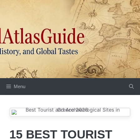
Skip
to
content
Menu
15 BEST TOURIST