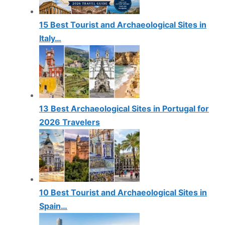
15 Best Tourist and Archaeological Sites in
Italy…
13 Best Archaeological Sites in Portugal for
2026 Travelers
10 Best Tourist and Archaeological Sites in
Spain…