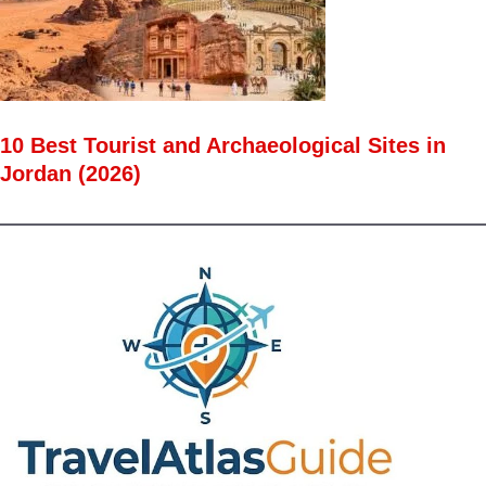
10 Best Tourist and Archaeological Sites in
Jordan (2026)