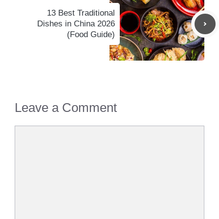
13 Best Traditional
Dishes in China 2026
(Food Guide)
Leave a Comment
Comment