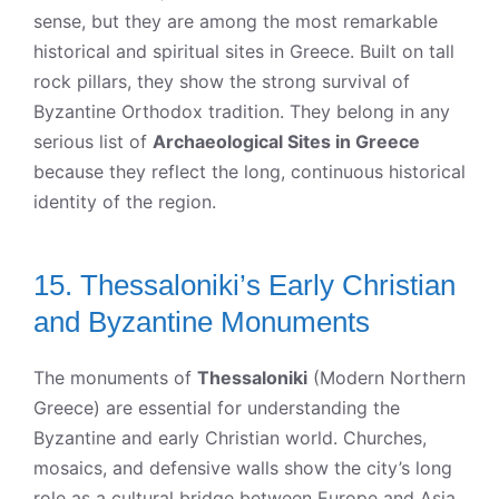
sense, but they are among the most remarkable
historical and spiritual sites in Greece. Built on tall
rock pillars, they show the strong survival of
Byzantine Orthodox tradition. They belong in any
serious list of
Archaeological Sites in Greece
because they reflect the long, continuous historical
identity of the region.
15. Thessaloniki’s Early Christian
and Byzantine Monuments
The monuments of
Thessaloniki
(Modern Northern
Greece) are essential for understanding the
Byzantine and early Christian world. Churches,
mosaics, and defensive walls show the city’s long
role as a cultural bridge between Europe and Asia.