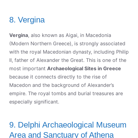
8. Vergina
Vergina
, also known as Aigai, in Macedonia
(Modern Northern Greece), is strongly associated
with the royal Macedonian dynasty, including Philip
II, father of Alexander the Great. This is one of the
most important
Archaeological Sites in Greece
because it connects directly to the rise of
Macedon and the background of Alexander’s
empire. The royal tombs and burial treasures are
especially significant.
9. Delphi Archaeological Museum
Area and Sanctuary of Athena