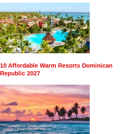
10 Affordable Warm Resorts Dominican
Republic 2027