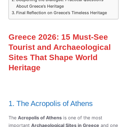
About Greece’s Heritage
Final Reflection on Greece’s Timeless Heritage
Greece 2026: 15 Must-See
Tourist and Archaeological
Sites That Shape World
Heritage
1. The Acropolis of Athens
The
Acropolis of Athens
is one of the most
important
Archaeological Sites in Greece
and one