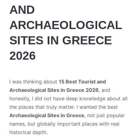
AND
ARCHAEOLOGICAL
SITES IN GREECE
2026
I was thinking about
15 Best Tourist and
Archaeological Sites in Greece 2026
, and
honestly, I did not have deep knowledge about all
the places that truly matter. I wanted the best
Archaeological Sites in Greece
, not just popular
names, but globally important places with real
historical depth.