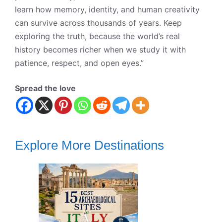
learn how memory, identity, and human creativity
can survive across thousands of years. Keep
exploring the truth, because the world’s real
history becomes richer when we study it with
patience, respect, and open eyes.”
Spread the love
Explore More Destinations