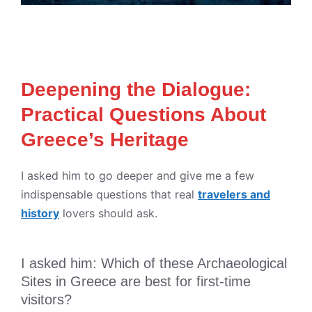
Deepening the Dialogue:
Practical Questions About
Greece’s Heritage
I asked him to go deeper and give me a few
indispensable questions that real
travelers and
history
lovers should ask.
I asked him: Which of these Archaeological
Sites in Greece are best for first-time
visitors?