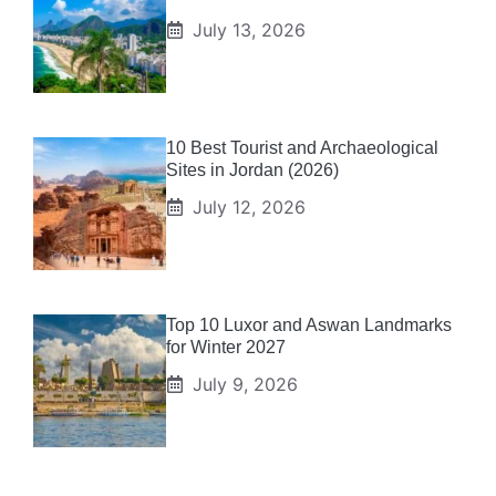
July 13, 2026
10 Best Tourist and Archaeological
Sites in Jordan (2026)
July 12, 2026
Top 10 Luxor and Aswan Landmarks
for Winter 2027
July 9, 2026