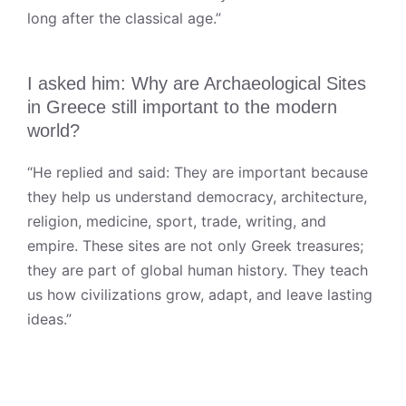
long after the classical age.”
I asked him: Why are Archaeological Sites
in Greece still important to the modern
world?
“He replied and said: They are important because
they help us understand democracy, architecture,
religion, medicine, sport, trade, writing, and
empire. These sites are not only Greek treasures;
they are part of global human history. They teach
us how civilizations grow, adapt, and leave lasting
ideas.”