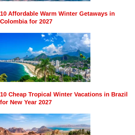
10 Affordable Warm Winter Getaways in
Colombia for 2027
10 Cheap Tropical Winter Vacations in Brazil
for New Year 2027