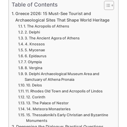
Table of Contents
Greece 2026: 15 Must-See Tourist and
Archaeological Sites That Shape World Heritage
1. The Acropolis of Athens
2. Delphi
3. The Ancient Agora of Athens
4. Knossos
5. Mycenae
6. Epidaurus
7. Olympia
8. Vergina
9. Delphi Archaeological Museum Area and
Sanctuary of Athena Pronaia
10. Delos
11. Rhodes Old Town and Acropolis of Lindos
12. Corinth
13. The Palace of Nestor
14. Meteora Monasteries
15. Thessaloniki’s Early Christian and Byzantine
Monuments
Deepening the Dialogue: Practical Questions