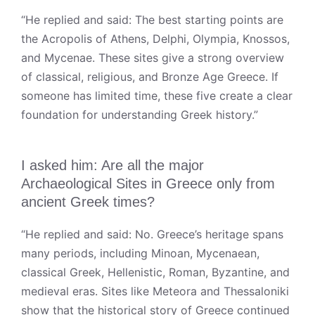
“He replied and said: The best starting points are
the Acropolis of Athens, Delphi, Olympia, Knossos,
and Mycenae. These sites give a strong overview
of classical, religious, and Bronze Age Greece. If
someone has limited time, these five create a clear
foundation for understanding Greek history.”
I asked him: Are all the major
Archaeological Sites in Greece only from
ancient Greek times?
“He replied and said: No. Greece’s heritage spans
many periods, including Minoan, Mycenaean,
classical Greek, Hellenistic, Roman, Byzantine, and
medieval eras. Sites like Meteora and Thessaloniki
show that the historical story of Greece continued