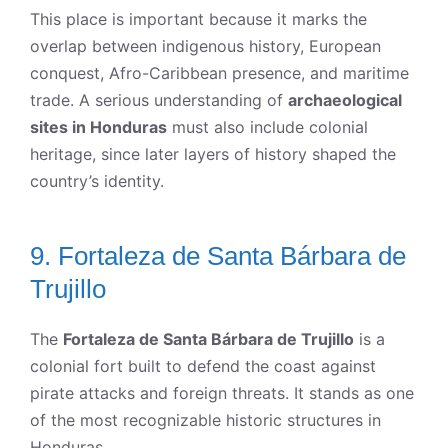
This place is important because it marks the
overlap between indigenous history, European
conquest, Afro-Caribbean presence, and maritime
trade. A serious understanding of
archaeological
sites in Honduras
must also include colonial
heritage, since later layers of history shaped the
country’s identity.
9. Fortaleza de Santa Bárbara de
Trujillo
The
Fortaleza de Santa Bárbara de Trujillo
is a
colonial fort built to defend the coast against
pirate attacks and foreign threats. It stands as one
of the most recognizable historic structures in
Honduras.