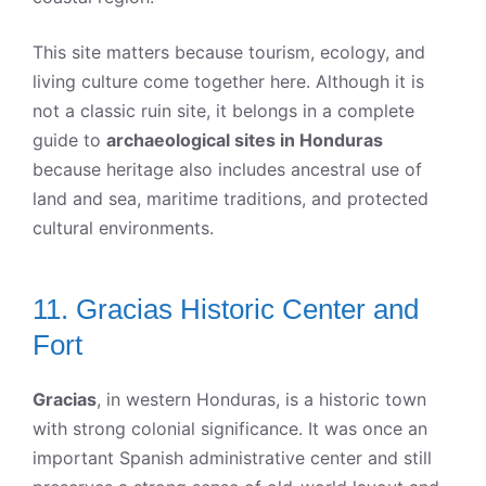
This site matters because tourism, ecology, and
living culture come together here. Although it is
not a classic ruin site, it belongs in a complete
guide to
archaeological sites in Honduras
because heritage also includes ancestral use of
land and sea, maritime traditions, and protected
cultural environments.
11. Gracias Historic Center and
Fort
Gracias
, in western Honduras, is a historic town
with strong colonial significance. It was once an
important Spanish administrative center and still