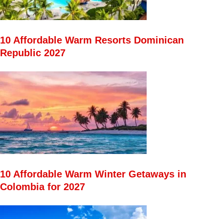
10 Affordable Warm Resorts Dominican
Republic 2027
10 Affordable Warm Winter Getaways in
Colombia for 2027