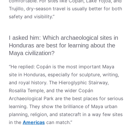
comfortable. For sites like Copán, Lake Yojoa, and
Trujillo, dry-season travel is usually better for both
safety and visibility.”
I asked him: Which archaeological sites in
Honduras are best for learning about the
Maya civilization?
“He replied: Copán is the most important Maya
site in Honduras, especially for sculpture, writing,
and royal history. The Hieroglyphic Stairway,
Rosalila Temple, and the wider Copán
Archaeological Park are the best places for serious
learning. They show the brilliance of Maya urban
planning, religion, and statecraft in a way few sites
in the
Americas
can match.”