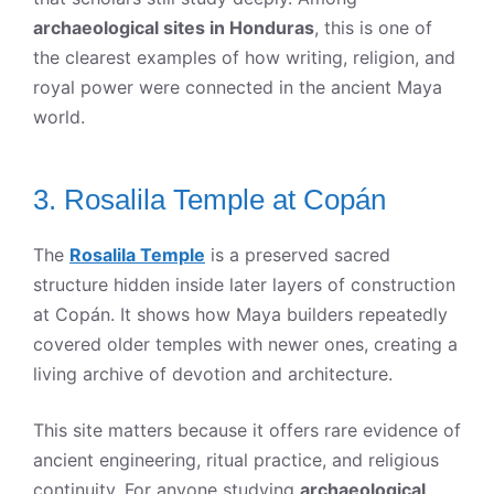
archaeological sites in Honduras
, this is one of
the clearest examples of how writing, religion, and
royal power were connected in the ancient Maya
world.
3. Rosalila Temple at Copán
The
Rosalila Temple
is a preserved sacred
structure hidden inside later layers of construction
at Copán. It shows how Maya builders repeatedly
covered older temples with newer ones, creating a
living archive of devotion and architecture.
This site matters because it offers rare evidence of
ancient engineering, ritual practice, and religious
continuity. For anyone studying
archaeological