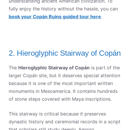
understanding ancient American civilization. To
fully enjoy the history without the hassle, you can
book your Copán Ruins guided tour here
.
2. Hieroglyphic Stairway of Copán
The
Hieroglyphic Stairway of Copán
is part of the
larger Copán site, but it deserves special attention
because it is one of the most important written
monuments in Mesoamerica. It contains hundreds
of stone steps covered with Maya inscriptions.
This stairway is critical because it preserves
dynastic history and ceremonial records in a script
that scholars still study deeply. Among