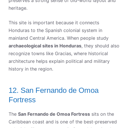
preserves a strong sense of old-world layout and
heritage.
This site is important because it connects
Honduras to the Spanish colonial system in
mainland Central America. When people study
archaeological sites in Honduras
, they should also
recognize towns like Gracias, where historical
architecture helps explain political and military
history in the region.
12. San Fernando de Omoa
Fortress
The
San Fernando de Omoa Fortress
sits on the
Caribbean coast and is one of the best-preserved