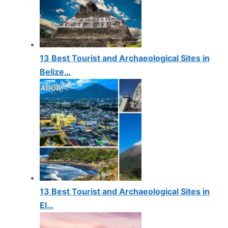
13 Best Tourist and Archaeological Sites in
Belize…
13 Best Tourist and Archaeological Sites in
El…