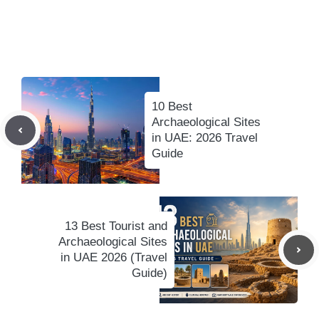
10 Best
Archaeological Sites
in UAE: 2026 Travel
Guide
13 Best Tourist and
Archaeological Sites
in UAE 2026 (Travel
Guide)