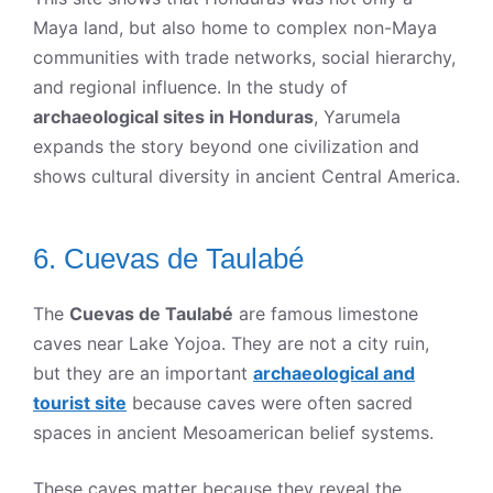
Maya land, but also home to complex non-Maya
communities with trade networks, social hierarchy,
and regional influence. In the study of
archaeological sites in Honduras
, Yarumela
expands the story beyond one civilization and
shows cultural diversity in ancient Central America.
6. Cuevas de Taulabé
The
Cuevas de Taulabé
are famous limestone
caves near Lake Yojoa. They are not a city ruin,
but they are an important
archaeological and
tourist site
because caves were often sacred
spaces in ancient Mesoamerican belief systems.
These caves matter because they reveal the