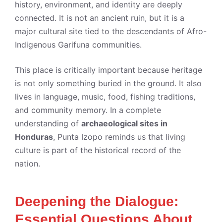
history, environment, and identity are deeply
connected. It is not an ancient ruin, but it is a
major cultural site tied to the descendants of Afro-
Indigenous Garifuna communities.
This place is critically important because heritage
is not only something buried in the ground. It also
lives in language, music, food, fishing traditions,
and community memory. In a complete
understanding of
archaeological sites in
Honduras
, Punta Izopo reminds us that living
culture is part of the historical record of the
nation.
Deepening the Dialogue:
Essential Questions About