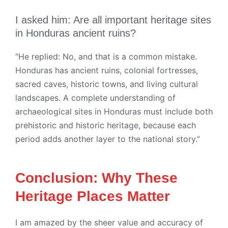
I asked him: Are all important heritage sites
in Honduras ancient ruins?
“He replied: No, and that is a common mistake.
Honduras has ancient ruins, colonial fortresses,
sacred caves, historic towns, and living cultural
landscapes. A complete understanding of
archaeological sites in Honduras must include both
prehistoric and historic heritage, because each
period adds another layer to the national story.”
Conclusion: Why These
Heritage Places Matter
I am amazed by the sheer value and accuracy of