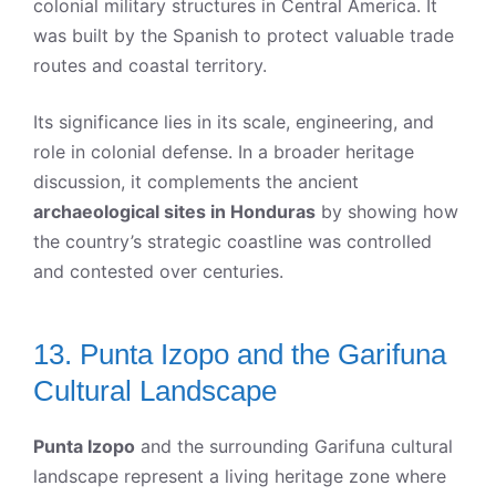
colonial military structures in Central America. It
was built by the Spanish to protect valuable trade
routes and coastal territory.
Its significance lies in its scale, engineering, and
role in colonial defense. In a broader heritage
discussion, it complements the ancient
archaeological sites in Honduras
by showing how
the country’s strategic coastline was controlled
and contested over centuries.
13. Punta Izopo and the Garifuna
Cultural Landscape
Punta Izopo
and the surrounding Garifuna cultural
landscape represent a living heritage zone where