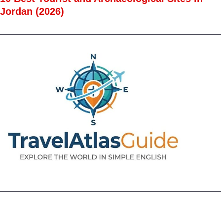
Jordan (2026)