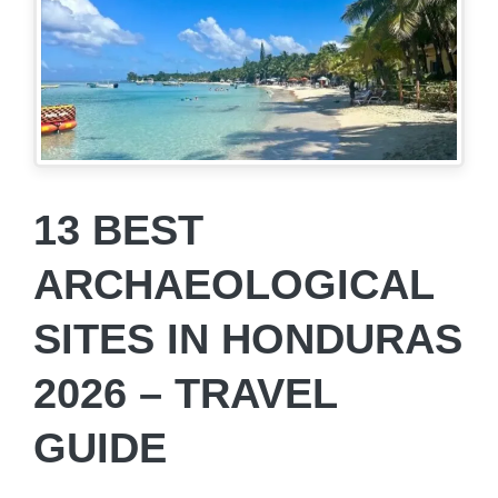
13 BEST
ARCHAEOLOGICAL
SITES IN HONDURAS
2026 – TRAVEL
GUIDE