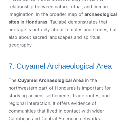
relationship between nature, ritual, and human
imagination. In the broader map of
archaeological
sites in Honduras
, Taulabé demonstrates that
heritage is not only about temples and stones, but
also about sacred landscapes and spiritual
geography.
7. Cuyamel Archaeological Area
The
Cuyamel Archaeological Area
in the
northwestern part of Honduras is important for
studying ancient settlements, trade routes, and
regional interaction. It offers evidence of
communities that lived in contact with wider
Caribbean and Central American networks.