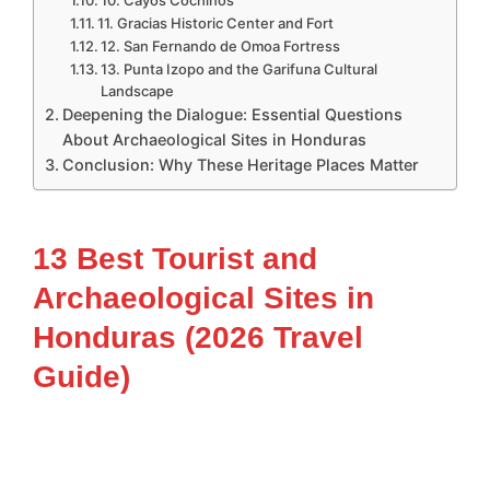
11. Gracias Historic Center and Fort
12. San Fernando de Omoa Fortress
13. Punta Izopo and the Garifuna Cultural
Landscape
Deepening the Dialogue: Essential Questions
About Archaeological Sites in Honduras
Conclusion: Why These Heritage Places Matter
13 Best Tourist and
Archaeological Sites in
Honduras (2026 Travel
Guide)