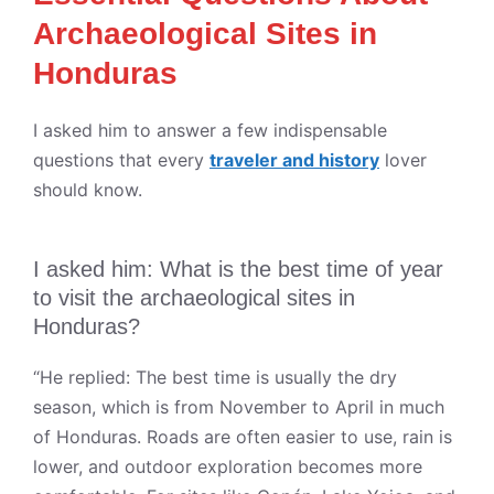
Archaeological Sites in
Honduras
I asked him to answer a few indispensable
questions that every
traveler and history
lover
should know.
I asked him: What is the best time of year
to visit the archaeological sites in
Honduras?
“He replied: The best time is usually the dry
season, which is from November to April in much
of Honduras. Roads are often easier to use, rain is
lower, and outdoor exploration becomes more