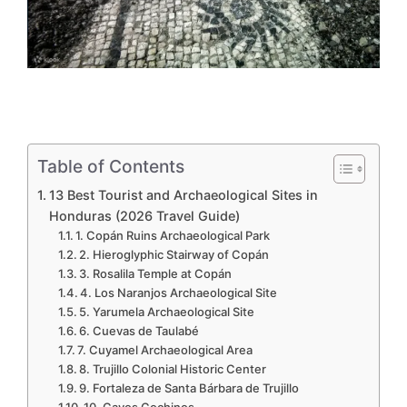
Table of Contents
13 Best Tourist and Archaeological Sites in
Honduras (2026 Travel Guide)
1. Copán Ruins Archaeological Park
2. Hieroglyphic Stairway of Copán
3. Rosalila Temple at Copán
4. Los Naranjos Archaeological Site
5. Yarumela Archaeological Site
6. Cuevas de Taulabé
7. Cuyamel Archaeological Area
8. Trujillo Colonial Historic Center
9. Fortaleza de Santa Bárbara de Trujillo
10. Cayos Cochinos