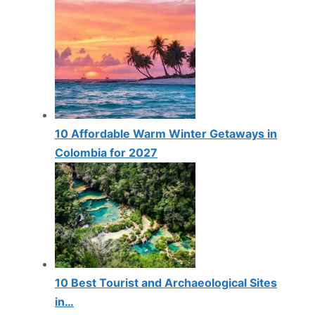
10 Affordable Warm Winter Getaways in
Colombia for 2027
10 Best Tourist and Archaeological Sites
in…