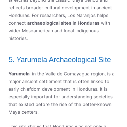
reflects broader cultural development in ancient
Honduras. For researchers, Los Naranjos helps
connect
archaeological sites in Honduras
with
wider Mesoamerican and local indigenous
histories.
5. Yarumela Archaeological Site
Yarumela
, in the Valle de Comayagua region, is a
major ancient settlement that is often linked to
early chiefdom development in Honduras. It is
especially important for understanding societies
that existed before the rise of the better-known
Maya centers.
This site shows that Honduras was not only a