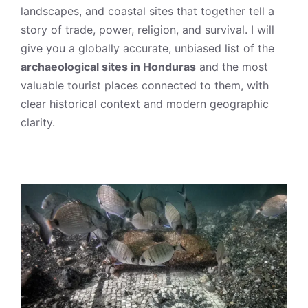
landscapes, and coastal sites that together tell a
story of trade, power, religion, and survival. I will
give you a globally accurate, unbiased list of the
archaeological sites in Honduras
and the most
valuable tourist places connected to them, with
clear historical context and modern geographic
clarity.