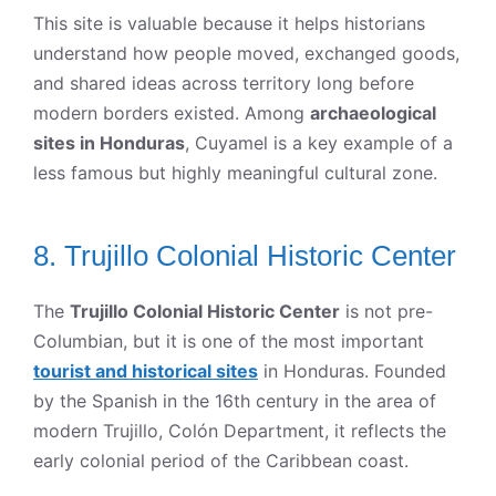
This site is valuable because it helps historians
understand how people moved, exchanged goods,
and shared ideas across territory long before
modern borders existed. Among
archaeological
sites in Honduras
, Cuyamel is a key example of a
less famous but highly meaningful cultural zone.
8. Trujillo Colonial Historic Center
The
Trujillo Colonial Historic Center
is not pre-
Columbian, but it is one of the most important
tourist and historical sites
in Honduras. Founded
by the Spanish in the 16th century in the area of
modern Trujillo, Colón Department, it reflects the
early colonial period of the Caribbean coast.