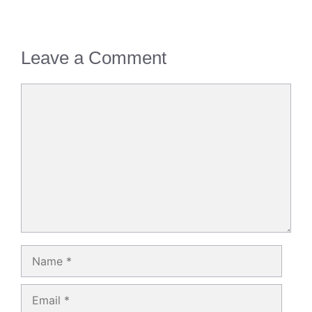
Leave a Comment
Comment
Name
Email