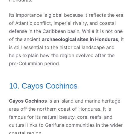
Its importance is global because it reflects the era
of Atlantic conflict, imperial rivalry, and coastal
defense in the Caribbean basin. While it is not one
of the ancient
archaeological sites in Honduras
, it
is still essential to the historical landscape and
helps explain how the region evolved after the
pre-Columbian period.
10. Cayos Cochinos
Cayos Cochinos
is an island and marine heritage
area off the northern coast of Honduras. It is
famous for its natural beauty, coral reefs, and
cultural links to Garifuna communities in the wider
coastal region.