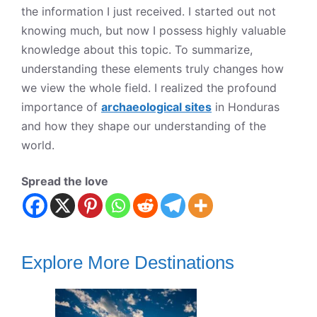
the information I just received. I started out not
knowing much, but now I possess highly valuable
knowledge about this topic. To summarize,
understanding these elements truly changes how
we view the whole field. I realized the profound
importance of
archaeological sites
in Honduras
and how they shape our understanding of the
world.
Spread the love
Explore More Destinations