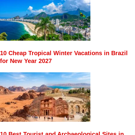
10 Cheap Tropical Winter Vacations in Brazil
for New Year 2027
10 Best Tourist and Archaeological Sites in