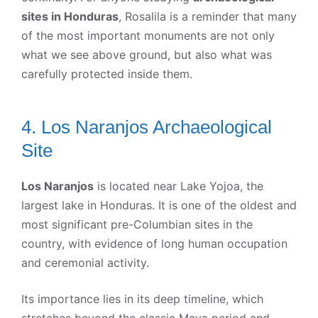
sites in Honduras
, Rosalila is a reminder that many
of the most important monuments are not only
what we see above ground, but also what was
carefully protected inside them.
4. Los Naranjos Archaeological
Site
Los Naranjos
is located near Lake Yojoa, the
largest lake in Honduras. It is one of the oldest and
most significant pre-Columbian sites in the
country, with evidence of long human occupation
and ceremonial activity.
Its importance lies in its deep timeline, which
stretches beyond the classic Maya period and