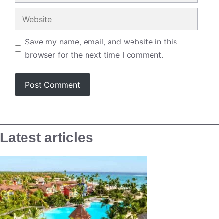
Website
Save my name, email, and website in this
browser for the next time I comment.
Latest articles