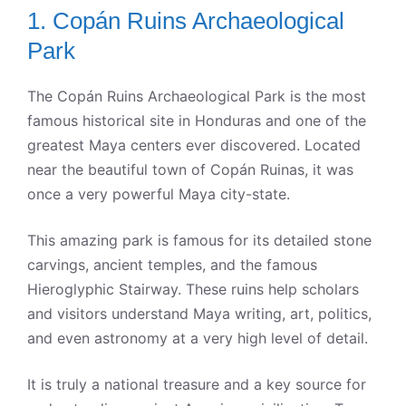
1. Copán Ruins Archaeological
Park
The Copán Ruins Archaeological Park is the most
famous historical site in Honduras and one of the
greatest Maya centers ever discovered. Located
near the beautiful town of Copán Ruinas, it was
once a very powerful Maya city-state.
This amazing park is famous for its detailed stone
carvings, ancient temples, and the famous
Hieroglyphic Stairway. These ruins help scholars
and visitors understand Maya writing, art, politics,
and even astronomy at a very high level of detail.
It is truly a national treasure and a key source for