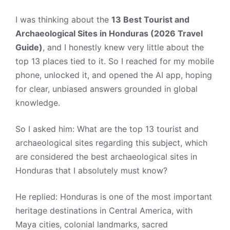
I was thinking about the
13 Best Tourist and
Archaeological Sites in Honduras (2026 Travel
Guide)
, and I honestly knew very little about the
top 13 places tied to it. So I reached for my mobile
phone, unlocked it, and opened the AI app, hoping
for clear, unbiased answers grounded in global
knowledge.
So I asked him: What are the top 13 tourist and
archaeological sites regarding this subject, which
are considered the best archaeological sites in
Honduras that I absolutely must know?
He replied: Honduras is one of the most important
heritage destinations in Central America, with
Maya cities, colonial landmarks, sacred