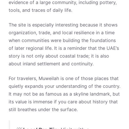
evidence of a large community, including pottery,
tools, and traces of daily life.
The site is especially interesting because it shows
organization, trade, and local resilience in a time
when communities were building the foundations
of later regional life. It is a reminder that the UAE’s
story is not only about coastal trade; it is also
about inland settlement and continuity.
For travelers, Muweilah is one of those places that
quietly expands your understanding of the country.
It may not be as famous as a skyline landmark, but
its value is immense if you care about history that
still breathes under the surface.