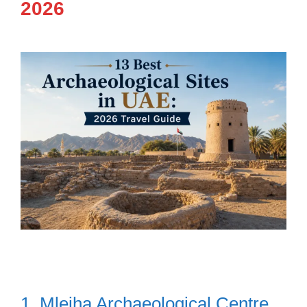
2026
1. Mleiha Archaeological Centre,