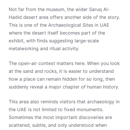
Not far from the museum, the wider Saruq Al-
Hadid desert area offers another side of the story.
This is one of the Archaeological Sites in UAE
where the desert itself becomes part of the
exhibit, with finds suggesting large-scale
metalworking and ritual activity.
The open-air context matters here. When you look
at the sand and rocks, it is easier to understand
how a place can remain hidden for so long, then
suddenly reveal a major chapter of human history.
This area also reminds visitors that archaeology in
the UAE is not limited to fixed monuments.
Sometimes the most important discoveries are
scattered, subtle, and only understood when