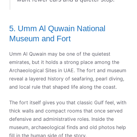
5. Umm Al Quwain National
Museum and Fort
Umm Al Quwain may be one of the quietest
emirates, but it holds a strong place among the
Archaeological Sites in UAE. The fort and museum
reveal a layered history of seafaring, pearl diving,
and local rule that shaped life along the coast.
The fort itself gives you that classic Gulf feel, with
thick walls and compact rooms that once served
defensive and administrative roles. Inside the
museum, archaeological finds and old photos help
fill in the human side of the story.