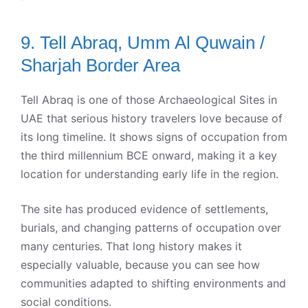
9. Tell Abraq, Umm Al Quwain /
Sharjah Border Area
Tell Abraq is one of those Archaeological Sites in
UAE that serious history travelers love because of
its long timeline. It shows signs of occupation from
the third millennium BCE onward, making it a key
location for understanding early life in the region.
The site has produced evidence of settlements,
burials, and changing patterns of occupation over
many centuries. That long history makes it
especially valuable, because you can see how
communities adapted to shifting environments and
social conditions.