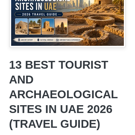
13 BEST TOURIST
AND
ARCHAEOLOGICAL
SITES IN UAE 2026
(TRAVEL GUIDE)