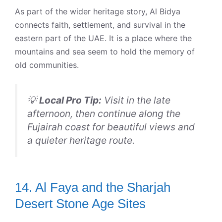
As part of the wider heritage story, Al Bidya
connects faith, settlement, and survival in the
eastern part of the UAE. It is a place where the
mountains and sea seem to hold the memory of
old communities.
💡
Local Pro Tip:
Visit in the late
afternoon, then continue along the
Fujairah coast for beautiful views and
a quieter heritage route.
14. Al Faya and the Sharjah
Desert Stone Age Sites