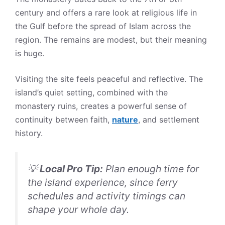
century and offers a rare look at religious life in
the Gulf before the spread of Islam across the
region. The remains are modest, but their meaning
is huge.
Visiting the site feels peaceful and reflective. The
island’s quiet setting, combined with the
monastery ruins, creates a powerful sense of
continuity between faith,
nature
, and settlement
history.
💡
Local Pro Tip:
Plan enough time for
the island experience, since ferry
schedules and activity timings can
shape your whole day.