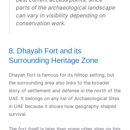
parts of the archaeological landscape
can vary in visibility depending on
conservation work.
8. Dhayah Fort and its
Surrounding Heritage Zone
Dhayah Fort is famous for its hilltop setting, but
the surrounding area also links to the broader
story of settlement and defense in the north of the
UAE. It belongs on any list of Archaeological Sites
in UAE because it shows how geography shaped
survival.
The fort itself is later than some other sites on this