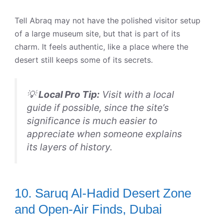
Tell Abraq may not have the polished visitor setup
of a large museum site, but that is part of its
charm. It feels authentic, like a place where the
desert still keeps some of its secrets.
💡
Local Pro Tip:
Visit with a local
guide if possible, since the site’s
significance is much easier to
appreciate when someone explains
its layers of history.
10. Saruq Al-Hadid Desert Zone
and Open-Air Finds, Dubai