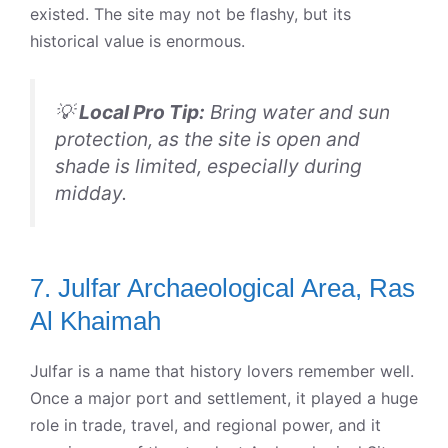
existed. The site may not be flashy, but its
historical value is enormous.
💡
Local Pro Tip:
Bring water and sun
protection, as the site is open and
shade is limited, especially during
midday.
7. Julfar Archaeological Area, Ras
Al Khaimah
Julfar is a name that history lovers remember well.
Once a major port and settlement, it played a huge
role in trade, travel, and regional power, and it