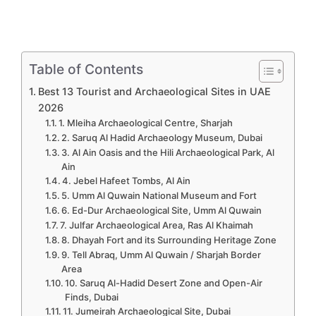
Table of Contents
Best 13 Tourist and Archaeological Sites in UAE
2026
1. Mleiha Archaeological Centre, Sharjah
2. Saruq Al Hadid Archaeology Museum, Dubai
3. Al Ain Oasis and the Hili Archaeological Park, Al
Ain
4. Jebel Hafeet Tombs, Al Ain
5. Umm Al Quwain National Museum and Fort
6. Ed-Dur Archaeological Site, Umm Al Quwain
7. Julfar Archaeological Area, Ras Al Khaimah
8. Dhayah Fort and its Surrounding Heritage Zone
9. Tell Abraq, Umm Al Quwain / Sharjah Border
Area
10. Saruq Al-Hadid Desert Zone and Open-Air
Finds, Dubai
11. Jumeirah Archaeological Site, Dubai