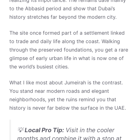
to the Abbasid period and show that Dubai’s
history stretches far beyond the modern city.
The site once formed part of a settlement linked
to trade and daily life along the coast. Walking
through the preserved foundations, you get a rare
glimpse of early urban life in what is now one of
the world’s busiest cities.
What I like most about Jumeirah is the contrast.
You stand near modern roads and elegant
neighborhoods, yet the ruins remind you that
history is never far below the surface in the UAE.
💡
Local Pro Tip:
Visit in the cooler
months and combine it with a stop at