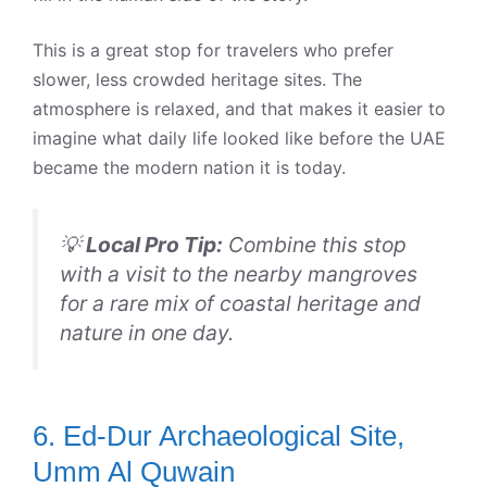
This is a great stop for travelers who prefer
slower, less crowded heritage sites. The
atmosphere is relaxed, and that makes it easier to
imagine what daily life looked like before the UAE
became the modern nation it is today.
💡
Local Pro Tip:
Combine this stop
with a visit to the nearby mangroves
for a rare mix of coastal heritage and
nature in one day.
6. Ed-Dur Archaeological Site,
Umm Al Quwain