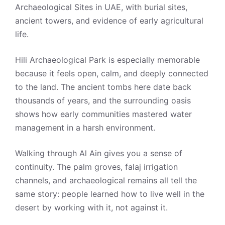
Archaeological Sites in UAE, with burial sites,
ancient towers, and evidence of early agricultural
life.
Hili Archaeological Park is especially memorable
because it feels open, calm, and deeply connected
to the land. The ancient tombs here date back
thousands of years, and the surrounding oasis
shows how early communities mastered water
management in a harsh environment.
Walking through Al Ain gives you a sense of
continuity. The palm groves, falaj irrigation
channels, and archaeological remains all tell the
same story: people learned how to live well in the
desert by working with it, not against it.