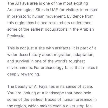
The Al Faya area is one of the most exciting
Archaeological Sites in UAE for visitors interested
in prehistoric human movement. Evidence from
this region has helped researchers understand
some of the earliest occupations in the Arabian
Peninsula.
This is not just a site with artifacts. It is part of a
wider desert story about migration, adaptation,
and survival in one of the world’s toughest
environments. For archaeology fans, that makes it
deeply rewarding.
The beauty of Al Faya lies in its sense of scale.
You are looking at a landscape that once held
some of the earliest traces of human presence in
the region, which makes even a quiet stop feel