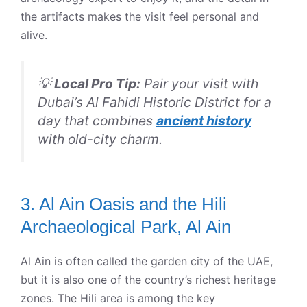
the artifacts makes the visit feel personal and
alive.
💡
Local Pro Tip:
Pair your visit with
Dubai’s Al Fahidi Historic District for a
day that combines
ancient history
with old-city charm.
3. Al Ain Oasis and the Hili
Archaeological Park, Al Ain
Al Ain is often called the garden city of the UAE,
but it is also one of the country’s richest heritage
zones. The Hili area is among the key