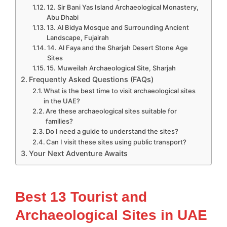
12. Sir Bani Yas Island Archaeological Monastery,
Abu Dhabi
13. Al Bidya Mosque and Surrounding Ancient
Landscape, Fujairah
14. Al Faya and the Sharjah Desert Stone Age
Sites
15. Muweilah Archaeological Site, Sharjah
Frequently Asked Questions (FAQs)
What is the best time to visit archaeological sites
in the UAE?
Are these archaeological sites suitable for
families?
Do I need a guide to understand the sites?
Can I visit these sites using public transport?
Your Next Adventure Awaits
Best 13 Tourist and
Archaeological Sites in UAE