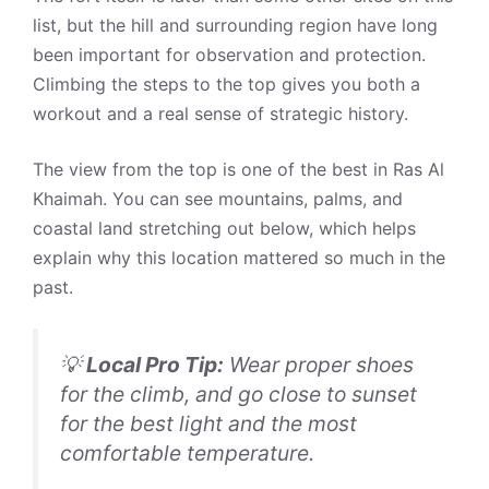
list, but the hill and surrounding region have long
been important for observation and protection.
Climbing the steps to the top gives you both a
workout and a real sense of strategic history.
The view from the top is one of the best in Ras Al
Khaimah. You can see mountains, palms, and
coastal land stretching out below, which helps
explain why this location mattered so much in the
past.
💡
Local Pro Tip:
Wear proper shoes
for the climb, and go close to sunset
for the best light and the most
comfortable temperature.