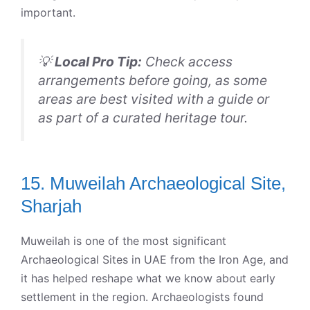
important.
💡
Local Pro Tip:
Check access
arrangements before going, as some
areas are best visited with a guide or
as part of a curated heritage tour.
15. Muweilah Archaeological Site,
Sharjah
Muweilah is one of the most significant
Archaeological Sites in UAE from the Iron Age, and
it has helped reshape what we know about early
settlement in the region. Archaeologists found