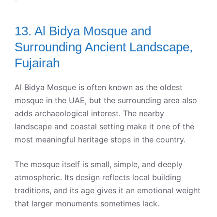
13. Al Bidya Mosque and
Surrounding Ancient Landscape,
Fujairah
Al Bidya Mosque is often known as the oldest
mosque in the UAE, but the surrounding area also
adds archaeological interest. The nearby
landscape and coastal setting make it one of the
most meaningful heritage stops in the country.
The mosque itself is small, simple, and deeply
atmospheric. Its design reflects local building
traditions, and its age gives it an emotional weight
that larger monuments sometimes lack.