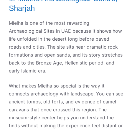
Sharjah
Mleiha is one of the most rewarding
Archaeological Sites in UAE because it shows how
life unfolded in the desert long before paved
roads and cities. The site sits near dramatic rock
formations and open sands, and its story stretches
back to the Bronze Age, Hellenistic period, and
early Islamic era.
What makes Mleiha so special is the way it
connects archaeology with landscape. You can see
ancient tombs, old forts, and evidence of camel
caravans that once crossed this region. The
museum-style center helps you understand the
finds without making the experience feel distant or