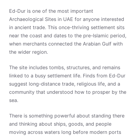
Ed-Dur is one of the most important
Archaeological Sites in UAE for anyone interested
in ancient trade. This once-thriving settlement sits
near the coast and dates to the pre-Islamic period,
when merchants connected the Arabian Gulf with
the wider region.
The site includes tombs, structures, and remains
linked to a busy settlement life. Finds from Ed-Dur
suggest long-distance trade, religious life, and a
community that understood how to prosper by the
sea.
There is something powerful about standing there
and thinking about ships, goods, and people
moving across waters long before modern ports