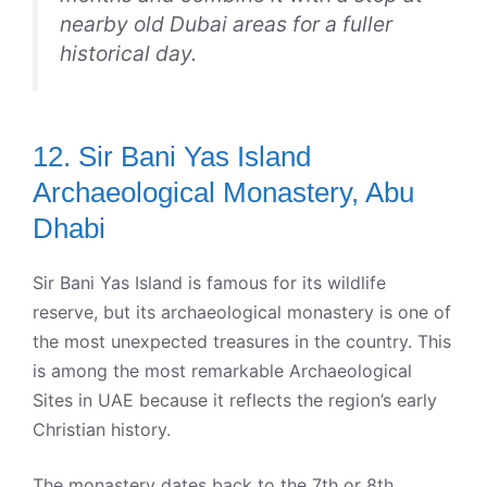
nearby old Dubai areas for a fuller
historical day.
12. Sir Bani Yas Island
Archaeological Monastery, Abu
Dhabi
Sir Bani Yas Island is famous for its wildlife
reserve, but its archaeological monastery is one of
the most unexpected treasures in the country. This
is among the most remarkable Archaeological
Sites in UAE because it reflects the region’s early
Christian history.
The monastery dates back to the 7th or 8th