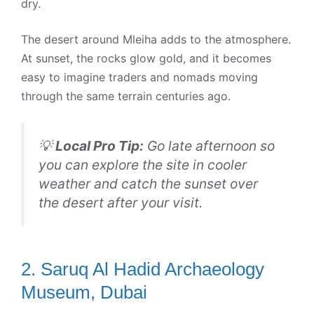
dry.
The desert around Mleiha adds to the atmosphere.
At sunset, the rocks glow gold, and it becomes
easy to imagine traders and nomads moving
through the same terrain centuries ago.
💡
Local Pro Tip:
Go late afternoon so
you can explore the site in cooler
weather and catch the sunset over
the desert after your visit.
2. Saruq Al Hadid Archaeology
Museum, Dubai