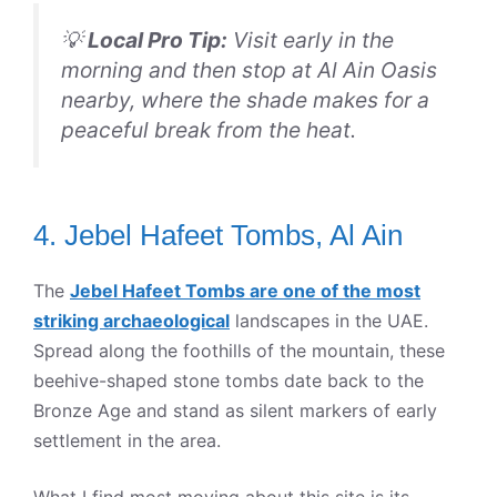
💡
Local Pro Tip:
Visit early in the
morning and then stop at Al Ain Oasis
nearby, where the shade makes for a
peaceful break from the heat.
4. Jebel Hafeet Tombs, Al Ain
The
Jebel Hafeet Tombs are one of the most
striking archaeological
landscapes in the UAE.
Spread along the foothills of the mountain, these
beehive-shaped stone tombs date back to the
Bronze Age and stand as silent markers of early
settlement in the area.
What I find most moving about this site is its