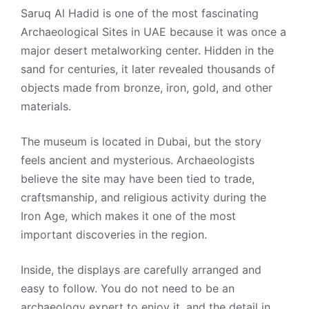
Saruq Al Hadid is one of the most fascinating
Archaeological Sites in UAE because it was once a
major desert metalworking center. Hidden in the
sand for centuries, it later revealed thousands of
objects made from bronze, iron, gold, and other
materials.
The museum is located in Dubai, but the story
feels ancient and mysterious. Archaeologists
believe the site may have been tied to trade,
craftsmanship, and religious activity during the
Iron Age, which makes it one of the most
important discoveries in the region.
Inside, the displays are carefully arranged and
easy to follow. You do not need to be an
archaeology expert to enjoy it, and the detail in