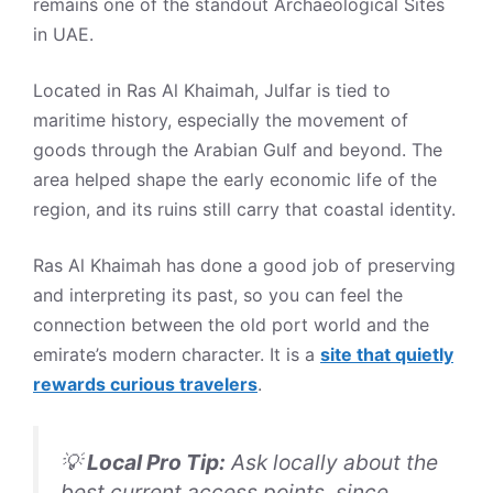
remains one of the standout Archaeological Sites
in UAE.
Located in Ras Al Khaimah, Julfar is tied to
maritime history, especially the movement of
goods through the Arabian Gulf and beyond. The
area helped shape the early economic life of the
region, and its ruins still carry that coastal identity.
Ras Al Khaimah has done a good job of preserving
and interpreting its past, so you can feel the
connection between the old port world and the
emirate’s modern character. It is a
site that quietly
rewards curious travelers
.
💡
Local Pro Tip:
Ask locally about the
best current access points, since