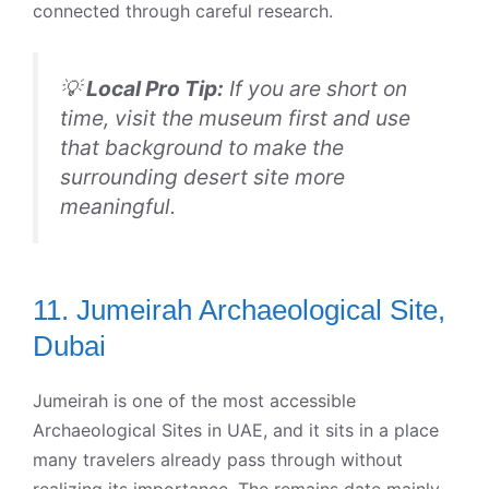
connected through careful research.
💡
Local Pro Tip:
If you are short on
time, visit the museum first and use
that background to make the
surrounding desert site more
meaningful.
11. Jumeirah Archaeological Site,
Dubai
Jumeirah is one of the most accessible
Archaeological Sites in UAE, and it sits in a place
many travelers already pass through without
realizing its importance. The remains date mainly