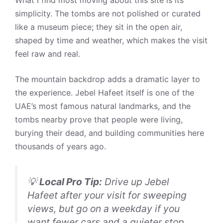
simplicity. The tombs are not polished or curated
like a museum piece; they sit in the open air,
shaped by time and weather, which makes the visit
feel raw and real.
The mountain backdrop adds a dramatic layer to
the experience. Jebel Hafeet itself is one of the
UAE’s most famous natural landmarks, and the
tombs nearby prove that people were living,
burying their dead, and building communities here
thousands of years ago.
💡
Local Pro Tip:
Drive up Jebel
Hafeet after your visit for sweeping
views, but go on a weekday if you
want fewer cars and a quieter stop.