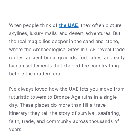
When people think of
the UAE
, they often picture
skylines, luxury malls, and desert adventures. But
the real magic lies deeper in the sand and stone,
where the Archaeological Sites in UAE reveal trade
routes, ancient burial grounds, fort cities, and early
human settlements that shaped the country long
before the modern era.
I’ve always loved how the UAE lets you move from
futuristic towers to Bronze Age ruins in a single
day. These places do more than fill a travel
itinerary; they tell the story of survival, seafaring,
faith, trade, and community across thousands of
years.