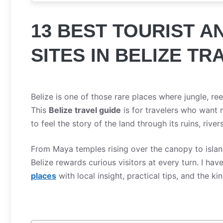
13 BEST TOURIST 
SITES IN BELIZE TR
Belize is one of those rare places where jungle, re
This
Belize travel guide
is for travelers who want 
to feel the story of the land through its ruins, rivers
From Maya temples rising over the canopy to islan
Belize rewards curious visitors at every turn. I hav
places
with local insight, practical tips, and the ki