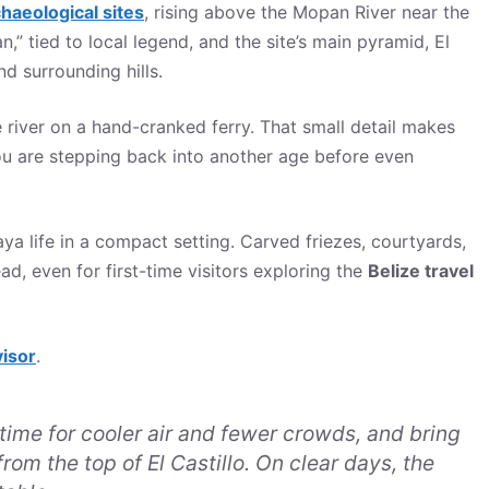
haeological sites
, rising above the Mopan River near the
tied to local legend, and the site’s main pyramid, El
nd surrounding hills.
iver on a hand-cranked ferry. That small detail makes
 you are stepping back into another age before even
ya life in a compact setting. Carved friezes, courtyards,
d, even for first-time visitors exploring the
Belize travel
visor
.
ime for cooler air and fewer crowds, and bring
rom the top of El Castillo. On clear days, the