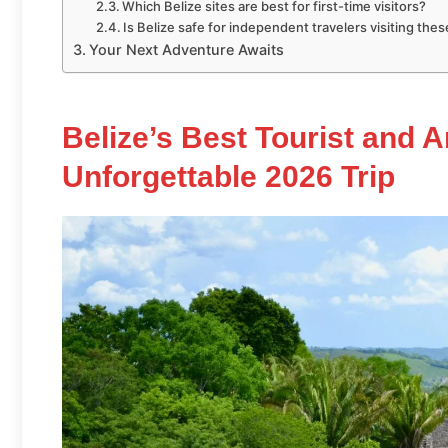
Which Belize sites are best for first-time visitors?
Is Belize safe for independent travelers visiting thes
Your Next Adventure Awaits
Belize’s Best Tourist and A
Unforgettable 2026 Trip