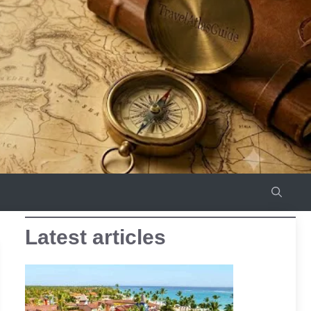
Latest articles