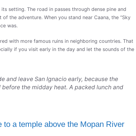
t its setting. The road in passes through dense pine and
part of the adventure. When you stand near Caana, the “Sky
nce was.
ared with more famous ruins in neighboring countries. That
ally if you visit early in the day and let the sounds of the
de and leave San Ignacio early, because the
ed before the midday heat. A packed lunch and
de to a temple above the Mopan River