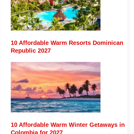
10 Affordable Warm Resorts Dominican
Republic 2027
10 Affordable Warm Winter Getaways in
Colombia for 2027