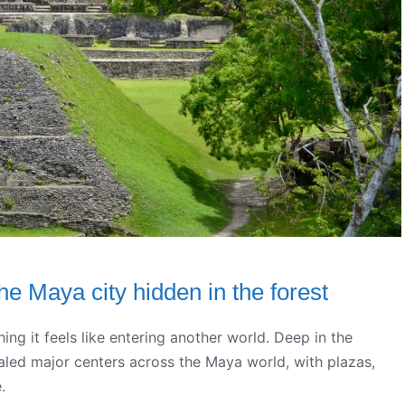
the Maya city hidden in the forest
hing it feels like entering another world. Deep in the
valed major centers across the Maya world, with plazas,
.