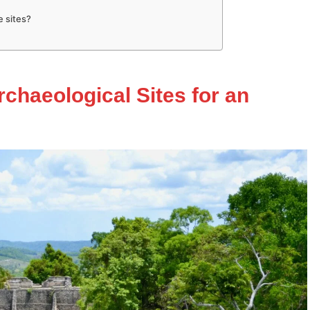
e sites?
rchaeological Sites for an