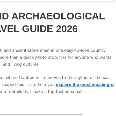
AND ARCHAEOLOGICAL
AVEL GUIDE 2026
ef, and ancient stone meet in one easy-to-love country.
more than a quick photo stop; it is for anyone who wants
, and living cultures.
ds where Caribbean life moves to the rhythm of the sea,
e shaped this list to help you
explore the most meaningful
nd of details that make a trip feel personal.