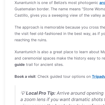
Xunantunich is one of Belize’s most photogenic
arc
Guatemalan border. The name means “Stone Woman,” 
Castillo, gives you a sweeping view of the valley a
The approach is memorable because you cross the r
the visit feel old-fashioned in the best way, as if
reaching the ruins.
Xunantunich is also a great place to learn about Ma
and ceremonial spaces make the history easy to rea
guide
trail for ancient sites.
Book a visit
: Check guided tour options on
Tripad
💡
Local Pro Tip:
Arrive around opening t
a zoom lens if you want dramatic shots f