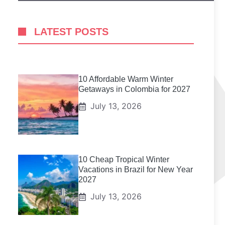
LATEST POSTS
10 Affordable Warm Winter
Getaways in Colombia for 2027
July 13, 2026
10 Cheap Tropical Winter
Vacations in Brazil for New Year
2027
July 13, 2026