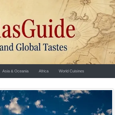
Asia & Oceania
Africa
World Cuisines