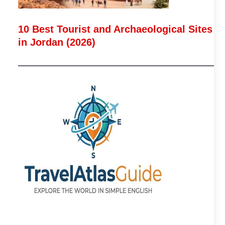
10 Best Tourist and Archaeological Sites
in Jordan (2026)