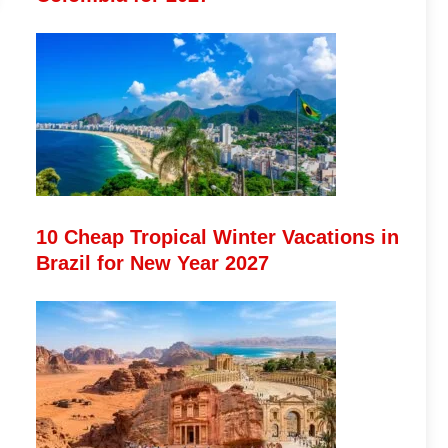
10 Cheap Tropical Winter Vacations in
Brazil for New Year 2027