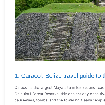
1. Caracol: Belize travel guide to 
Caracol is the largest Maya site in Belize, and reac
Chiquibul Forest Reserve, this ancient city once ri
causeways, tombs, and the towering Caana temple