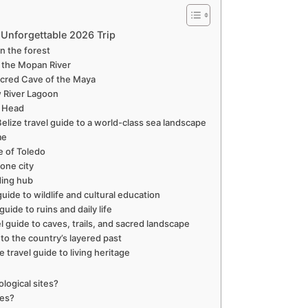
n Unforgettable 2026 Trip
in the forest
e the Mopan River
Sacred Cave of the Maya
w River Lagoon
e Head
elize travel guide to a world-class sea landscape
me
ae of Toledo
tone city
ding hub
uide to wildlife and cultural education
uide to ruins and daily life
el guide to caves, trails, and sacred landscape
 to the country’s layered past
e travel guide to living heritage
ological sites?
tes?