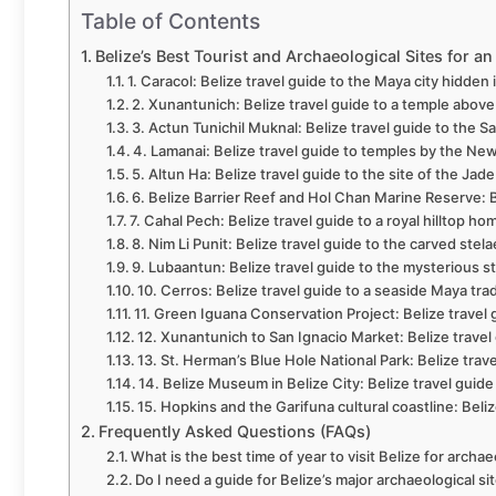
Table of Contents
Belize’s Best Tourist and Archaeological Sites for a
1. Caracol: Belize travel guide to the Maya city hidden 
2. Xunantunich: Belize travel guide to a temple abov
3. Actun Tunichil Muknal: Belize travel guide to the 
4. Lamanai: Belize travel guide to temples by the Ne
5. Altun Ha: Belize travel guide to the site of the Jad
6. Belize Barrier Reef and Hol Chan Marine Reserve: B
7. Cahal Pech: Belize travel guide to a royal hilltop ho
8. Nim Li Punit: Belize travel guide to the carved stel
9. Lubaantun: Belize travel guide to the mysterious s
10. Cerros: Belize travel guide to a seaside Maya tra
11. Green Iguana Conservation Project: Belize travel g
12. Xunantunich to San Ignacio Market: Belize travel g
13. St. Herman’s Blue Hole National Park: Belize trav
14. Belize Museum in Belize City: Belize travel guide
15. Hopkins and the Garifuna cultural coastline: Beliz
Frequently Asked Questions (FAQs)
What is the best time of year to visit Belize for archae
Do I need a guide for Belize’s major archaeological si