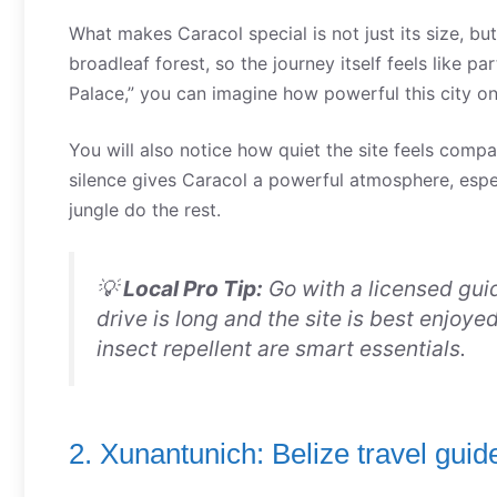
What makes Caracol special is not just its size, bu
broadleaf forest, so the journey itself feels like 
Palace,” you can imagine how powerful this city o
You will also notice how quiet the site feels comp
silence gives Caracol a powerful atmosphere, especi
jungle do the rest.
💡
Local Pro Tip:
Go with a licensed gui
drive is long and the site is best enjoy
insect repellent are smart essentials.
2. Xunantunich: Belize travel gui