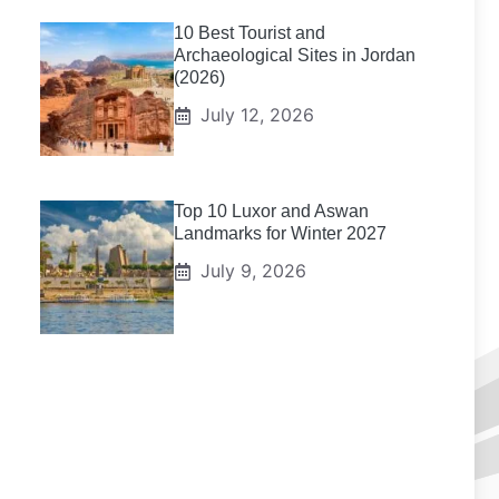
10 Best Tourist and
Archaeological Sites in Jordan
(2026)
July 12, 2026
Top 10 Luxor and Aswan
Landmarks for Winter 2027
July 9, 2026