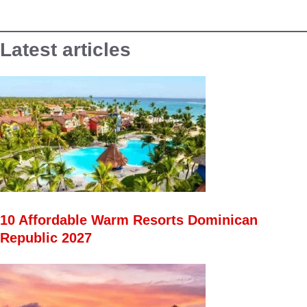
Latest articles
10 Affordable Warm Resorts Dominican
Republic 2027