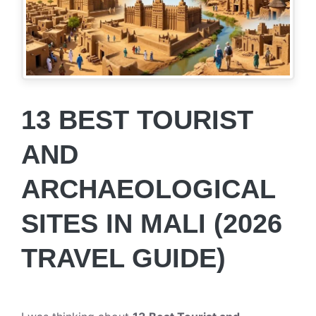
13 BEST TOURIST
AND
ARCHAEOLOGICAL
SITES IN MALI (2026
TRAVEL GUIDE)