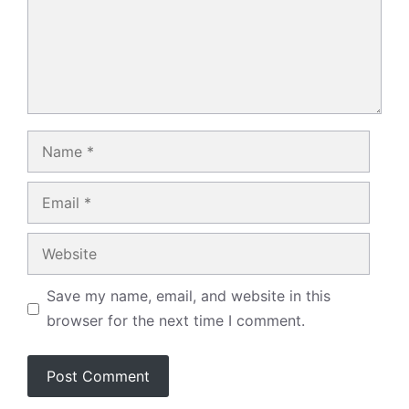
Name
Email
Website
Save my name, email, and website in this
browser for the next time I comment.