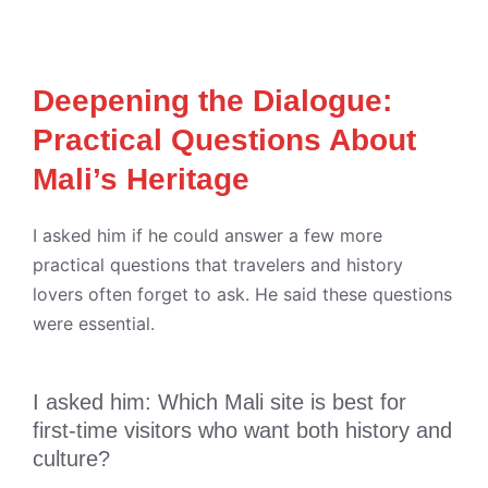
Deepening the Dialogue:
Practical Questions About
Mali’s Heritage
I asked him if he could answer a few more
practical questions that travelers and history
lovers often forget to ask. He said these questions
were essential.
I asked him: Which Mali site is best for
first-time visitors who want both history and
culture?