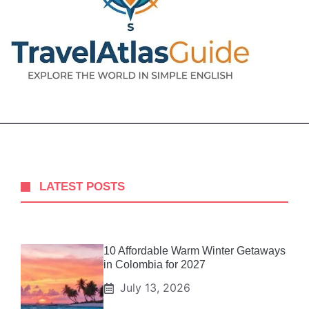
LATEST POSTS
10 Affordable Warm Winter Getaways
in Colombia for 2027
July 13, 2026