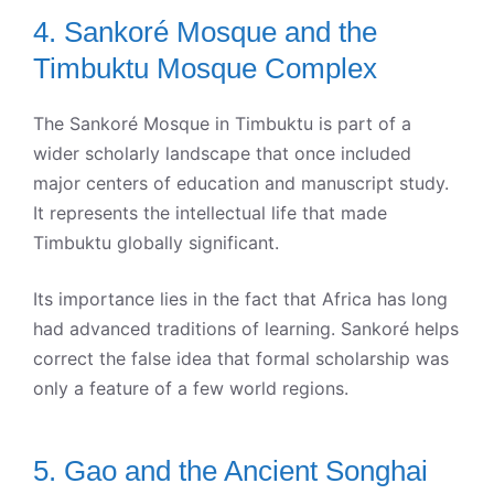
4. Sankoré Mosque and the
Timbuktu Mosque Complex
The Sankoré Mosque in Timbuktu is part of a
wider scholarly landscape that once included
major centers of education and manuscript study.
It represents the intellectual life that made
Timbuktu globally significant.
Its importance lies in the fact that Africa has long
had advanced traditions of learning. Sankoré helps
correct the false idea that formal scholarship was
only a feature of a few world regions.
5. Gao and the Ancient Songhai