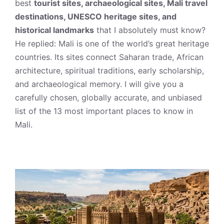
best
tourist sites, archaeological sites, Mali travel
destinations, UNESCO heritage sites, and
historical landmarks
that I absolutely must know?
He replied: Mali is one of the world’s great heritage
countries. Its sites connect Saharan trade, African
architecture, spiritual traditions, early scholarship,
and archaeological memory. I will give you a
carefully chosen, globally accurate, and unbiased
list of the 13 most important places to know in
Mali.