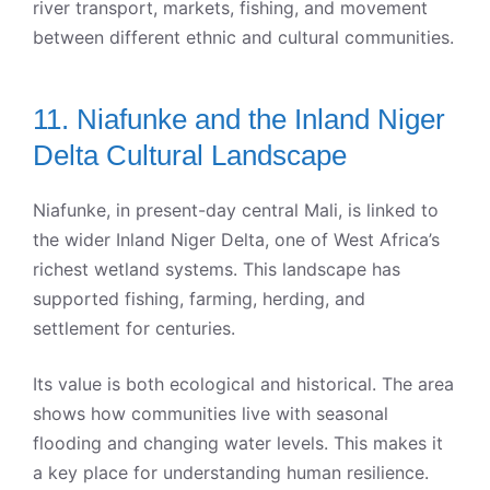
river transport, markets, fishing, and movement
between different ethnic and cultural communities.
11. Niafunke and the Inland Niger
Delta Cultural Landscape
Niafunke, in present-day central Mali, is linked to
the wider Inland Niger Delta, one of West Africa’s
richest wetland systems. This landscape has
supported fishing, farming, herding, and
settlement for centuries.
Its value is both ecological and historical. The area
shows how communities live with seasonal
flooding and changing water levels. This makes it
a key place for understanding human resilience.