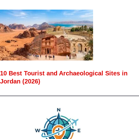
10 Best Tourist and Archaeological Sites in
Jordan (2026)