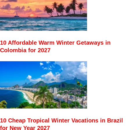
10 Affordable Warm Winter Getaways in
Colombia for 2027
10 Cheap Tropical Winter Vacations in Brazil
for New Year 2027