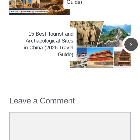
Guide)
15 Best Tourist and
Archaeological Sites
in China (2026 Travel
Guide)
Leave a Comment
Comment