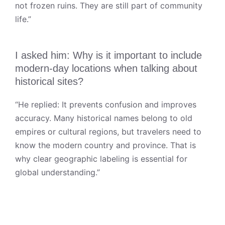
not frozen ruins. They are still part of community
life.”
I asked him: Why is it important to include
modern-day locations when talking about
historical sites?
“He replied: It prevents confusion and improves
accuracy. Many historical names belong to old
empires or cultural regions, but travelers need to
know the modern country and province. That is
why clear geographic labeling is essential for
global understanding.”