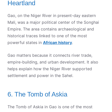
Heartland
Gao, on the Niger River in present-day eastern
Mali, was a major political center of the Songhai
Empire. The area contains archaeological and
historical traces linked to one of the most
powerful states in
African history
.
Gao matters because it connects river trade,
empire-building, and urban development. It also
helps explain how the Niger River supported
settlement and power in the Sahel.
6. The Tomb of Askia
The Tomb of Askia in Gao is one of the most