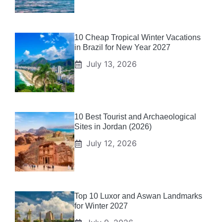
10 Cheap Tropical Winter Vacations
in Brazil for New Year 2027
July 13, 2026
10 Best Tourist and Archaeological
Sites in Jordan (2026)
July 12, 2026
Top 10 Luxor and Aswan Landmarks
for Winter 2027