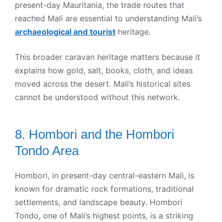
present-day Mauritania, the trade routes that
reached Mali are essential to understanding Mali’s
archaeological and tourist
heritage.
This broader caravan heritage matters because it
explains how gold, salt, books, cloth, and ideas
moved across the desert. Mali’s historical sites
cannot be understood without this network.
8. Hombori and the Hombori
Tondo Area
Hombori, in present-day central-eastern Mali, is
known for dramatic rock formations, traditional
settlements, and landscape beauty. Hombori
Tondo, one of Mali’s highest points, is a striking