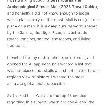
I was thinking about
13 Best Tourist and
Archaeological Sites in Mali (2026 Travel Guide)
,
and honestly, I did not know enough to judge
which places truly matter most. Mali is not just one
place on a map. It is a deep cultural world shaped
by the Sahara, the Niger River, ancient trade
routes, empires, sacred landscapes, and living
traditions.
I reached for my mobile phone, unlocked it, and
opened the AI app because I wanted a list that
was not biased, not shallow, and not limited to one
region’s view of history. I wanted the most
accurate global picture possible.
So I asked him: What are the top 13 entities
regarding this subject, which are considered the