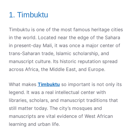
1. Timbuktu
Timbuktu is one of the most famous heritage cities
in the world. Located near the edge of the Sahara
in present-day Mali, it was once a major center of
trans-Saharan trade, Islamic scholarship, and
manuscript culture. Its historic reputation spread
across Africa, the Middle East, and Europe.
What makes
Timbuktu
so important is not only its
legend. It was a real intellectual center with
libraries, scholars, and manuscript traditions that
still matter today. The city’s mosques and
manuscripts are vital evidence of West African
learning and urban life.