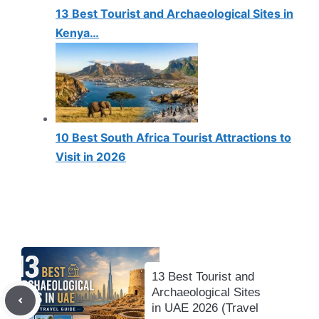
13 Best Tourist and Archaeological Sites in
Kenya…
10 Best South Africa Tourist Attractions to
Visit in 2026
13 Best Tourist and
Archaeological Sites
in UAE 2026 (Travel