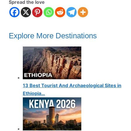
Spread the love
Explore More Destinations
13 Best Tourist And Archaeological Sites in
Ethiopia…