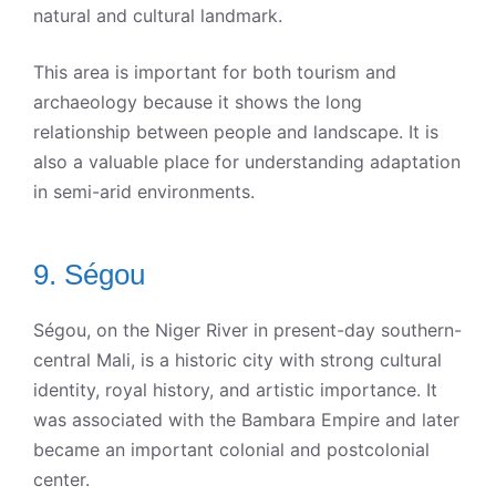
natural and cultural landmark.
This area is important for both tourism and
archaeology because it shows the long
relationship between people and landscape. It is
also a valuable place for understanding adaptation
in semi-arid environments.
9. Ségou
Ségou, on the Niger River in present-day southern-
central Mali, is a historic city with strong cultural
identity, royal history, and artistic importance. It
was associated with the Bambara Empire and later
became an important colonial and postcolonial
center.