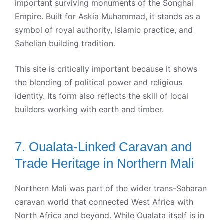
important surviving monuments of the Songhai
Empire. Built for Askia Muhammad, it stands as a
symbol of royal authority, Islamic practice, and
Sahelian building tradition.
This site is critically important because it shows
the blending of political power and religious
identity. Its form also reflects the skill of local
builders working with earth and timber.
7. Oualata-Linked Caravan and
Trade Heritage in Northern Mali
Northern Mali was part of the wider trans-Saharan
caravan world that connected West Africa with
North Africa and beyond. While Oualata itself is in