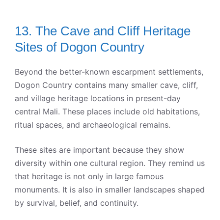
13. The Cave and Cliff Heritage
Sites of Dogon Country
Beyond the better-known escarpment settlements,
Dogon Country contains many smaller cave, cliff,
and village heritage locations in present-day
central Mali. These places include old habitations,
ritual spaces, and archaeological remains.
These sites are important because they show
diversity within one cultural region. They remind us
that heritage is not only in large famous
monuments. It is also in smaller landscapes shaped
by survival, belief, and continuity.