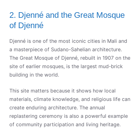
2. Djenné and the Great Mosque
of Djenné
Djenné is one of the most iconic cities in Mali and
a masterpiece of Sudano-Sahelian architecture.
The Great Mosque of Djenné, rebuilt in 1907 on the
site of earlier mosques, is the largest mud-brick
building in the world.
This site matters because it shows how local
materials, climate knowledge, and religious life can
create enduring architecture. The annual
replastering ceremony is also a powerful example
of community participation and living heritage.