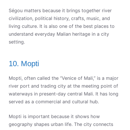
Ségou matters because it brings together river
civilization, political history, crafts, music, and
living culture. It is also one of the best places to
understand everyday Malian heritage in a city
setting.
10. Mopti
Mopti, often called the “Venice of Mali,” is a major
river port and trading city at the meeting point of
waterways in present-day central Mali. It has long
served as a commercial and cultural hub.
Mopti is important because it shows how
geography shapes urban life. The city connects