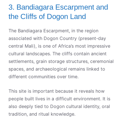
3. Bandiagara Escarpment and
the Cliffs of Dogon Land
The Bandiagara Escarpment, in the region
associated with Dogon Country (present-day
central Mali), is one of Africa’s most impressive
cultural landscapes. The cliffs contain ancient
settlements, grain storage structures, ceremonial
spaces, and archaeological remains linked to
different communities over time.
This site is important because it reveals how
people built lives in a difficult environment. It is
also deeply tied to Dogon cultural identity, oral
tradition, and ritual knowledge.