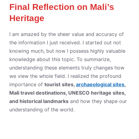
Final Reflection on Mali’s
Heritage
I am amazed by the sheer value and accuracy of
the information I just received. I started out not
knowing much, but now I possess highly valuable
knowledge about this topic. To summarize,
understanding these elements truly changes how
we view the whole field. I realized the profound
importance of
tourist sites,
archaeological sites
,
Mali travel destinations, UNESCO heritage sites,
and historical landmarks
and how they shape our
understanding of the world.