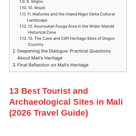
9. Ségou
10. Mopti
11. Niafunke and the Inland Niger Delta Cultural
Landscape
12. Kouroukan Fouga Area in the Wider Mandé
Historical Zone
13. The Cave and Cliff Heritage Sites of Dogon
Country
Deepening the Dialogue: Practical Questions
About Mali’s Heritage
Final Reflection on Mali’s Heritage
13 Best Tourist and
Archaeological Sites in Mali
(2026 Travel Guide)