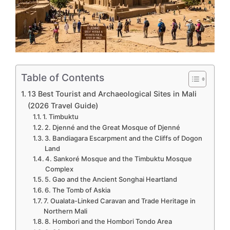
Table of Contents
13 Best Tourist and Archaeological Sites in Mali
(2026 Travel Guide)
1. Timbuktu
2. Djenné and the Great Mosque of Djenné
3. Bandiagara Escarpment and the Cliffs of Dogon
Land
4. Sankoré Mosque and the Timbuktu Mosque
Complex
5. Gao and the Ancient Songhai Heartland
6. The Tomb of Askia
7. Oualata-Linked Caravan and Trade Heritage in
Northern Mali
8. Hombori and the Hombori Tondo Area