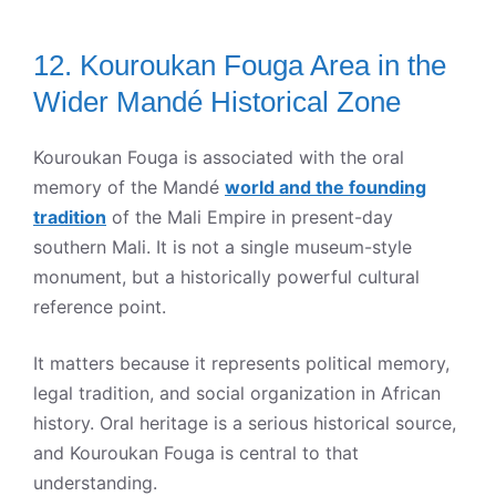
12. Kouroukan Fouga Area in the
Wider Mandé Historical Zone
Kouroukan Fouga is associated with the oral
memory of the Mandé
world and the founding
tradition
of the Mali Empire in present-day
southern Mali. It is not a single museum-style
monument, but a historically powerful cultural
reference point.
It matters because it represents political memory,
legal tradition, and social organization in African
history. Oral heritage is a serious historical source,
and Kouroukan Fouga is central to that
understanding.