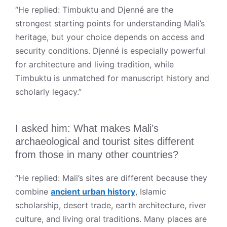
“He replied: Timbuktu and Djenné are the
strongest starting points for understanding Mali’s
heritage, but your choice depends on access and
security conditions. Djenné is especially powerful
for architecture and living tradition, while
Timbuktu is unmatched for manuscript history and
scholarly legacy.”
I asked him: What makes Mali’s
archaeological and tourist sites different
from those in many other countries?
“He replied: Mali’s sites are different because they
combine
ancient urban history
, Islamic
scholarship, desert trade, earth architecture, river
culture, and living oral traditions. Many places are